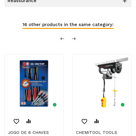
reassurance

16 other products in the same category:
favorite_border
equalizer
favorite_border
equalizer
JOGO DE 6 CHAVES
CHEMITOOL TOOLS