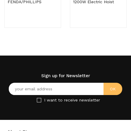
FENDA/PHILLIPS
1200W Electric Hoist
Sign up for Newsletter
I want to receive newsletter