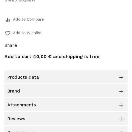
3148516628817
equalizer
Add to Compare
favorite_border
Add to Wishlist
Share
Add to cart
40,00 €
and shipping is free
products data

brand

attachments

reviews
