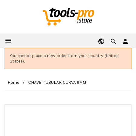

person
You cannot place a new order from your country (United
States).
Home
CHAVE TUBULAR CURVA 6MM