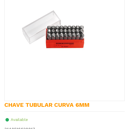
CHAVE TUBULAR CURVA 6MM
Available