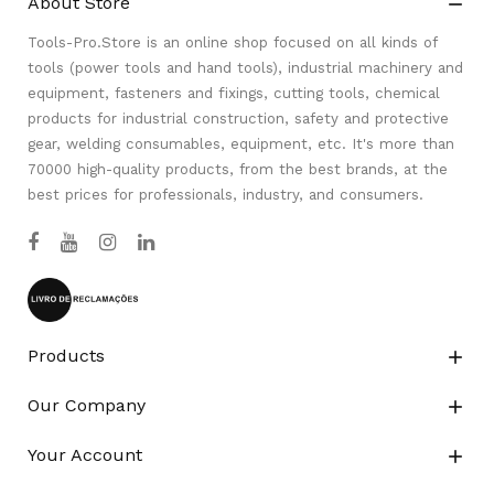
About Store

Tools-Pro.Store is an online shop focused on all kinds of
tools (power tools and hand tools), industrial machinery and
equipment, fasteners and fixings, cutting tools, chemical
products for industrial construction, safety and protective
gear, welding consumables, equipment, etc. It's more than
70000 high-quality products, from the best brands, at the
best prices for professionals, industry, and consumers.
Products

Our Company

Your Account
