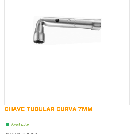
CHAVE TUBULAR CURVA 7MM
Available