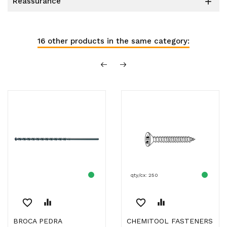
reassurance

16 other products in the same category:
qty/cx: 250
favorite_border
equalizer
favorite_border
equalizer
BROCA PEDRA
CHEMITOOL FASTENERS