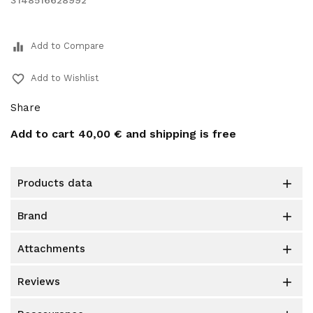
3148516628992
equalizer
Add to Compare
favorite_border
Add to Wishlist
Share
Add to cart
40,00 €
and shipping is free
products data

brand

attachments

reviews
