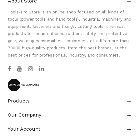
About Store

Tools-Pro.Store is an online shop focused on all kinds of
tools (power tools and hand tools), industrial machinery and
equipment, fasteners and fixings, cutting tools, chemical
products for industrial construction, safety and protective
gear, welding consumables, equipment, etc. It's more than
70000 high-quality products, from the best brands, at the
best prices for professionals, industry, and consumers.
Products

Our Company

Your Account
