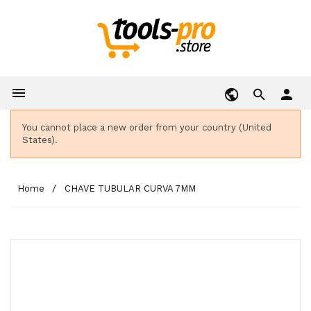

person
You cannot place a new order from your country (United
States).
Home
CHAVE TUBULAR CURVA 7MM