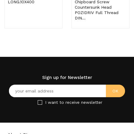
LONG.10X400
Chipboard Screw
Countersunk Head
POZIDRIV Full Thread
DIN...
Sign up for Newsletter
I want to receive newsletter