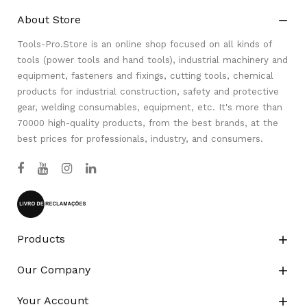
About Store

Tools-Pro.Store is an online shop focused on all kinds of
tools (power tools and hand tools), industrial machinery and
equipment, fasteners and fixings, cutting tools, chemical
products for industrial construction, safety and protective
gear, welding consumables, equipment, etc. It's more than
70000 high-quality products, from the best brands, at the
best prices for professionals, industry, and consumers.
Products

Our Company

Your Account
