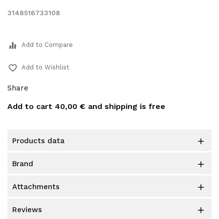
3148516733108
equalizer
Add to Compare
favorite_border
Add to Wishlist
Share
Add to cart
40,00 €
and shipping is free
products data

brand

attachments

reviews
