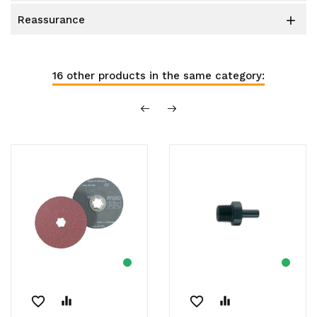
reassurance

16 other products in the same category:
favorite_border
equalizer
favorite_border
equalizer