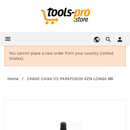

person
You cannot place a new order from your country (United
States).
Home
CHAVE CAIXA 1/2 PARAFUSOS XZN LONGA M8