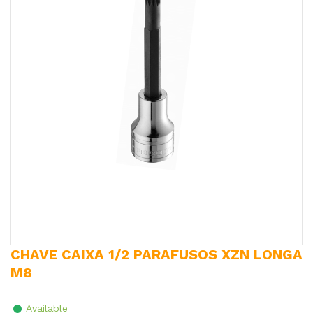
CHAVE CAIXA 1/2 PARAFUSOS XZN LONGA
M8
Available