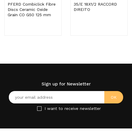
PFERD Combiclick Fibre
35/E 18X1/2 RACCORD
Discs Ceramic Oxide
DIREITO
Grain CO G50 125 mm
Sign up for Newsletter
I want to receive newsletter