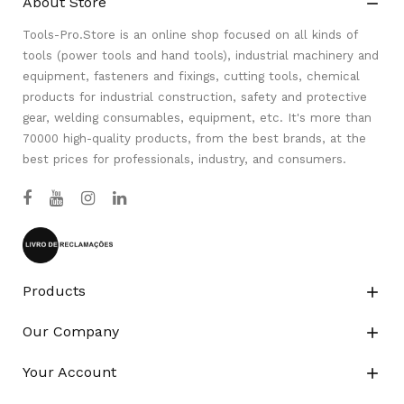
About Store

Tools-Pro.Store is an online shop focused on all kinds of
tools (power tools and hand tools), industrial machinery and
equipment, fasteners and fixings, cutting tools, chemical
products for industrial construction, safety and protective
gear, welding consumables, equipment, etc. It's more than
70000 high-quality products, from the best brands, at the
best prices for professionals, industry, and consumers.
Products

Our Company

Your Account
