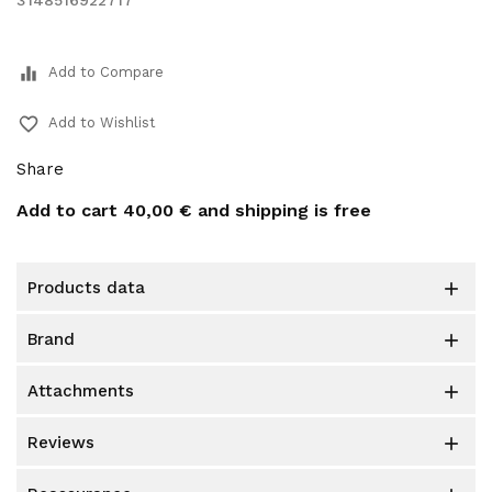
3148516922717
equalizer
Add to Compare
favorite_border
Add to Wishlist
Share
Add to cart
40,00 €
and shipping is free
products data

brand

attachments

reviews
