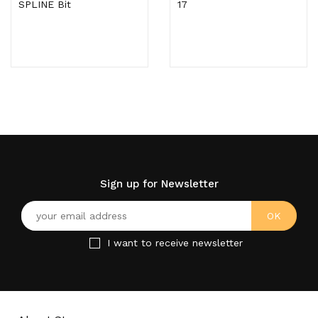
SPLINE Bit
17
Sign up for Newsletter
I want to receive newsletter