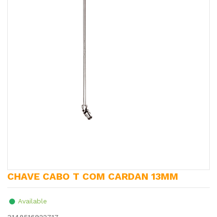
CHAVE CABO T COM CARDAN 13MM
Available