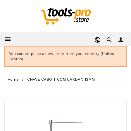

person
You cannot place a new order from your country (United
States).
Home
CHAVE CABO T COM CARDAN 13MM