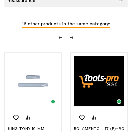
reassurance

16 other products in the same category:
favorite_border
equalizer
favorite_border
equalizer
KING TONY 10 MM
ROLAMENTO - 17 (E)=BO