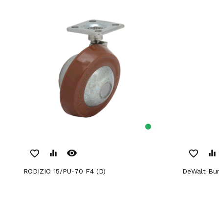
remove_red_eye
favorite_border
equalizer
favorite_border
equalizer
RODIZIO 15/PU-70 F4 (D)
DeWalt Bu