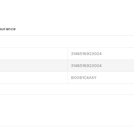
ssurance
3148516923004
3148516923004
B00B1C4AXY