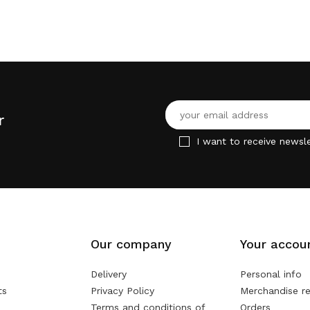
r
I want to receive newsle
Our company
Your accou
Delivery
Personal info
ts
Privacy Policy
Merchandise re
Terms and conditions of
Orders