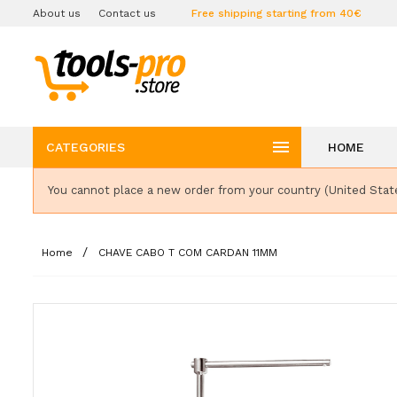
About us
Contact us
Free shipping starting from 40€

CATEGORIES
HOME
You cannot place a new order from your country (United Stat
Home
CHAVE CABO T COM CARDAN 11MM