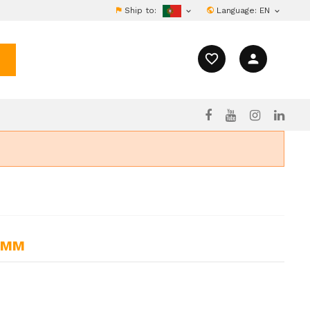
Ship to:
Language:
EN


favorite_border
person
11MM