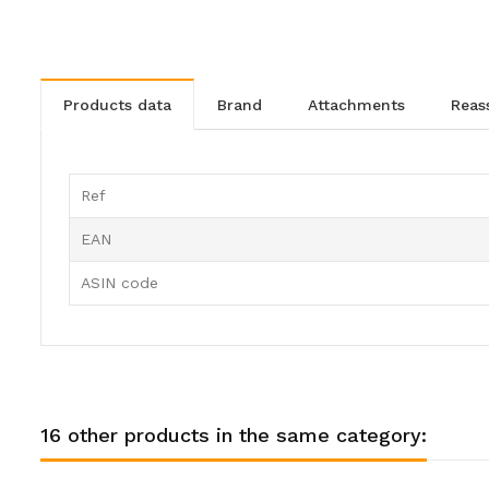
products data
brand
attachments
rea
Ref
EAN
ASIN code
16 other products in the same category: