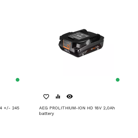
remove_red_eye
favorite_border
equalizer
AEG PROLITHIUM-ION HD 18V 2,0Ah
battery