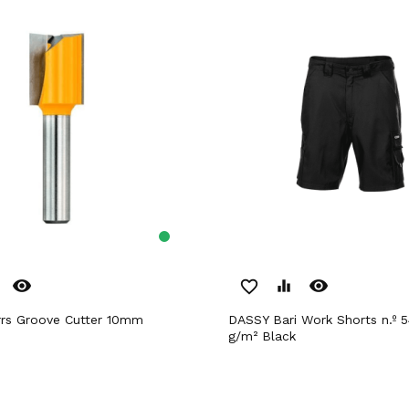
remove_red_eye
remove_red_eye
favorite_border
equalizer
rrs Groove Cutter 10mm
DASSY Bari Work Shorts n.º 54 +/- 245
g/m² Black