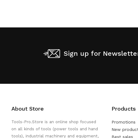
Sign up for Newslette
About Store
Products
Tools-Pro.Store is an online shop focused
Promotions
on all kinds of tools (power tools and hand
New produc
tools), industrial machinery and equipment,
Best sales