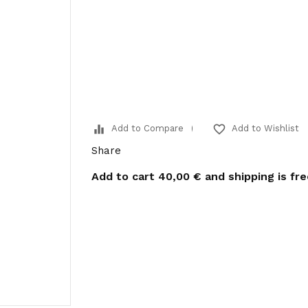
equalizer
favorite_border
Add to Compare
Add to Wishlist
Share
Add to cart
40,00 €
and shipping is fr