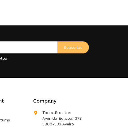
tter
nt
Company

Tools-Pro.store
Avenida Europa, 373
turns
3800-533 Aveiro