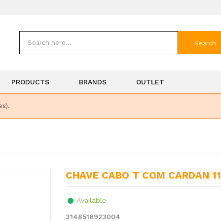
Search
PRODUCTS
BRANDS
OUTLET
es).
CHAVE CABO T COM CARDAN 
Available
3148516923004