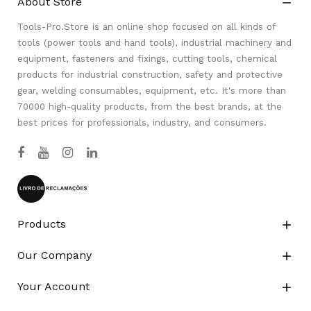
About Store

Tools-Pro.Store is an online shop focused on all kinds of
tools (power tools and hand tools), industrial machinery and
equipment, fasteners and fixings, cutting tools, chemical
products for industrial construction, safety and protective
gear, welding consumables, equipment, etc. It's more than
70000 high-quality products, from the best brands, at the
best prices for professionals, industry, and consumers.
Products

Our Company

Your Account
