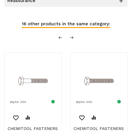
reassurance

16 other products in the same category:
qty/cx: 200
qty/cx: 200
favorite_border
equalizer
favorite_border
equalizer
CHEMITOOL FASTENERS
CHEMITOOL FASTENERS