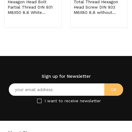
Hexagon Head Bolt
Total Thread Hexagon
Partial Thread DIN 931
Head Screw DIN 933
M8X50 8.8 White...
M6X80 8.8 without...
Sign up for Newsletter
I want to receive newsletter