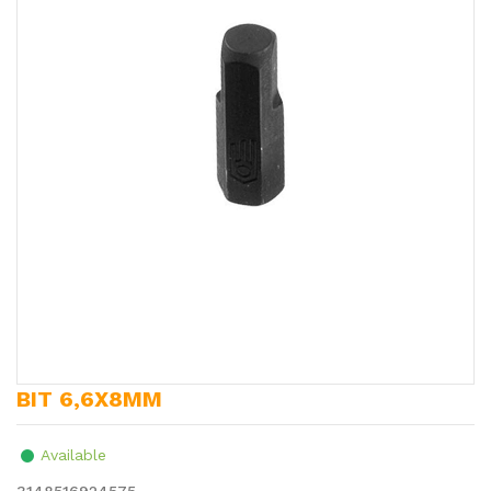
BIT 6,6X8MM
Available