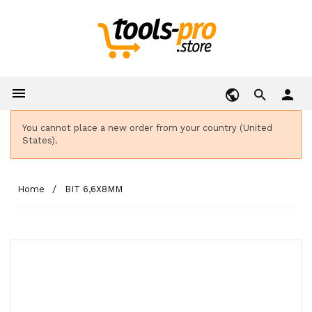

person
You cannot place a new order from your country (United
States).
Home
BIT 6,6X8MM