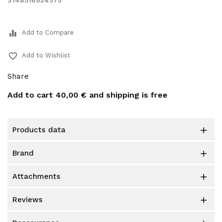
3148516924575
equalizer
Add to Compare
favorite_border
Add to Wishlist
Share
Add to cart
40,00 €
and shipping is free
products data

brand

attachments

reviews
