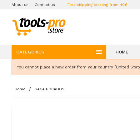
About us
Contact us
Free shipping starting from 40€

CATEGORIES
HOME
You cannot place a new order from your country (United Stat
Home
SACA BOCADOS