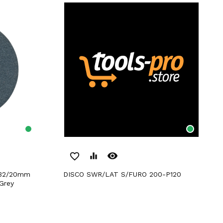
remove_red_eye
favorite_border
equalizer
DISCO SWR/LAT S/FURO 200-P120
Grey