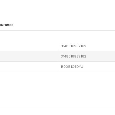
ssurance
3148516937162
3148516937162
B00B1C4DYU