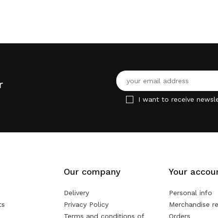
r
I want to receive newsle
Our company
Your accou
Delivery
Personal info
ts
Privacy Policy
Merchandise re
Terms and conditions of
Orders