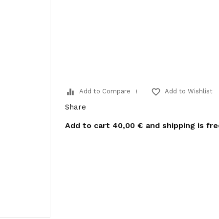
equalizer
favorite_border
Add to Compare
Add to Wishlist
Share
Add to cart
40,00 €
and shipping is fr