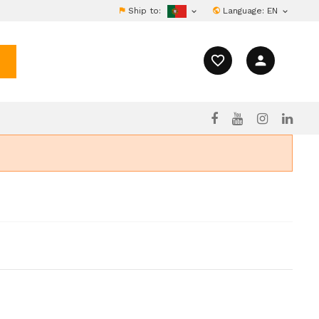
Ship to:
Language:
EN


favorite_border
person