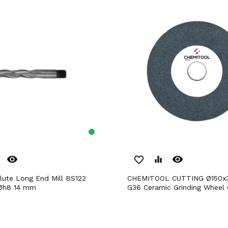
remove_red_eye
remove_red_eye
favorite_border
equalizer
CHEMITOOL CUTTING Ø150x32/20mm
Øh8 14 mm
G36 Ceramic Grinding Wheel 