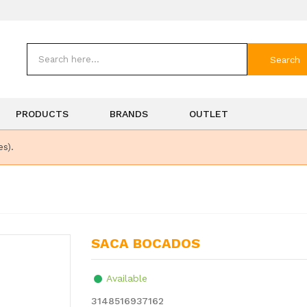
Search
PRODUCTS
BRANDS
OUTLET
es).
SACA BOCADOS
Available
3148516937162