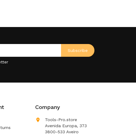
tter
nt
Company

Tools-Pro.store
Avenida Europa, 373
turns
3800-533 Aveiro