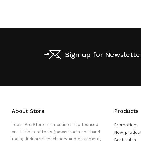
Sign up for Newslette
About Store
Products
Tools-Pro.Store is an online shop focused
Promotions
on all kinds of tools (power tools and hand
New produc
tools), industrial machinery and equipment,
Best sales