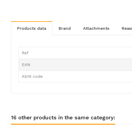
products data
brand
attachments
rea
Ref
EAN
ASIN code
16 other products in the same category: