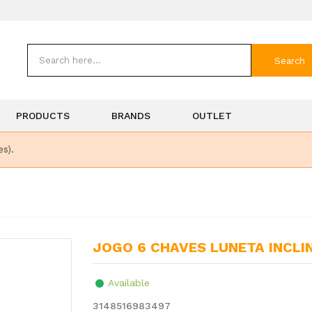
Search
PRODUCTS
BRANDS
OUTLET
es).
JOGO 6 CHAVES LUNETA INCL
Available
3148516983497