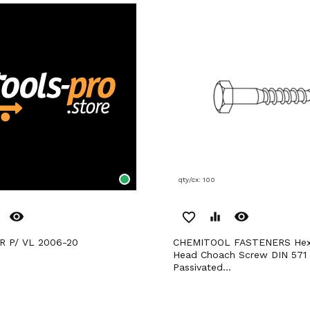
qty/cx: 100
remove_red_eye
remove_red_eye
favorite_border
equalizer
R P/ VL 2006-20
CHEMITOOL FASTENERS Hexagonal
Head Choach Screw DIN 571
Passivated...