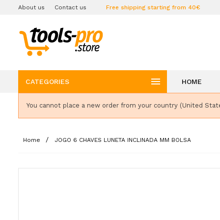
About us
Contact us
Free shipping starting from 40€

CATEGORIES
HOME
You cannot place a new order from your country (United Stat
Home
JOGO 6 CHAVES LUNETA INCLINADA MM BOLSA