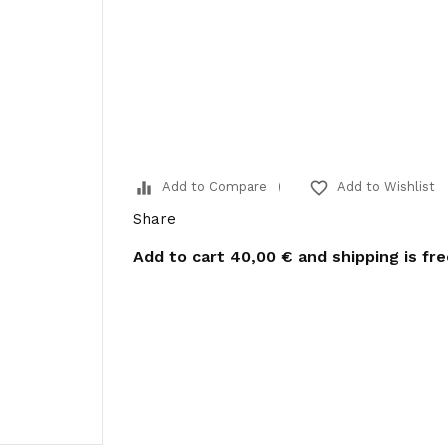
equalizer
favorite_border
Add to Compare
Add to Wishlist
Share
Add to cart
40,00 €
and shipping is fr