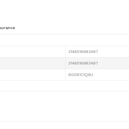
ssurance
3148516983497
3148516983497
B00B1C1Q9U