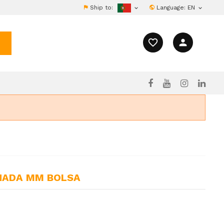
Ship to:
Language:
EN


favorite_border
person
INADA MM BOLSA