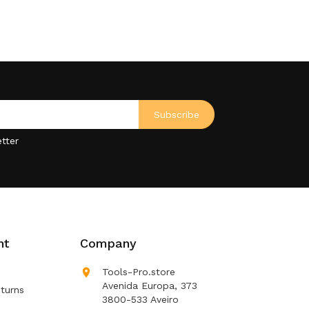
tter
nt
Company

Tools-Pro.store
Avenida Europa, 373
turns
3800-533 Aveiro