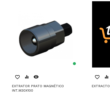
remove_red_eye
favorite_border
equalizer
favorite_border
equalizer
EXTRATOR PRATO MAGNÉTICO
EXTRACTO
INT.M30X100