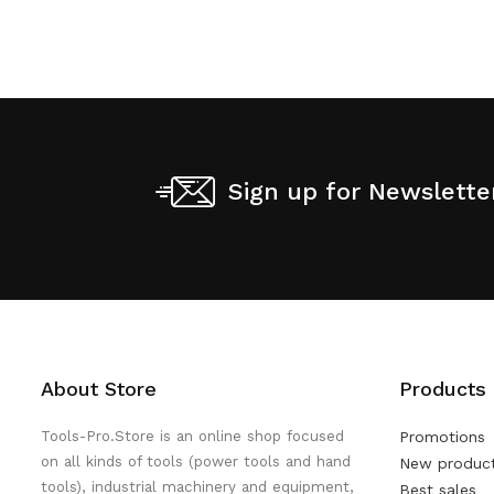
Sign up for Newslette
About Store
Products
Tools-Pro.Store is an online shop focused
Promotions
on all kinds of tools (power tools and hand
New produc
tools), industrial machinery and equipment,
Best sales