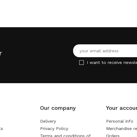
r
I want to receive newsle
Our company
Your accou
Delivery
Personal info
ts
Privacy Policy
Merchandise re
Terms and conditions of
Orders