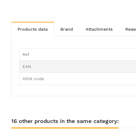
products data
brand
attachments
rea
Ref
EAN
ASIN code
16 other products in the same category: