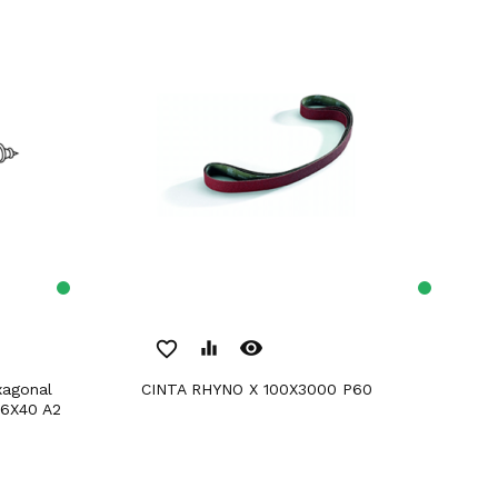
remove_red_eye
favorite_border
equalizer
CINTA RHYNO X 100X3000 P60
 6X40 A2