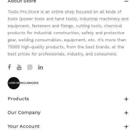
About Store

Tools-Pro.Store is an online shop focused on all kinds of
tools (power tools and hand tools), industrial machinery and
equipment, fasteners and fixings, cutting tools, chemical
products for industrial construction, safety and protective
gear, welding consumables, equipment, etc. It's more than
70000 high-quality products, from the best brands, at the
best prices for professionals, industry, and consumers.
Products

Our Company

Your Account
