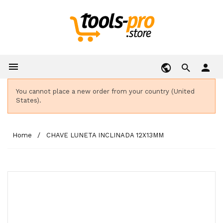

person
You cannot place a new order from your country (United
States).
Home
CHAVE LUNETA INCLINADA 12X13MM