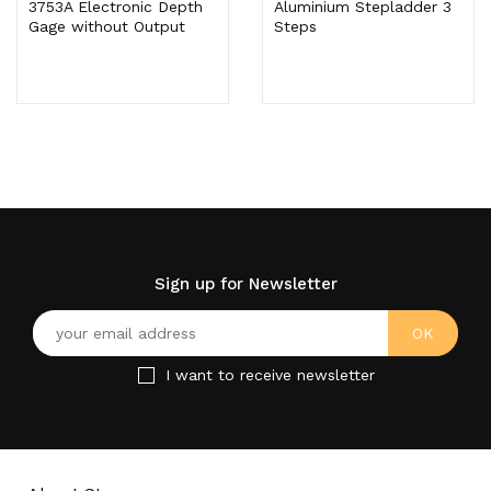
3753A Electronic Depth
Aluminium Stepladder 3
Gage without Output
Steps
Sign up for Newsletter
I want to receive newsletter