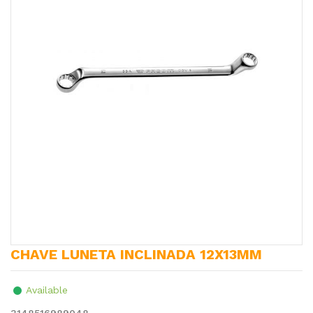
CHAVE LUNETA INCLINADA 12X13MM
Available