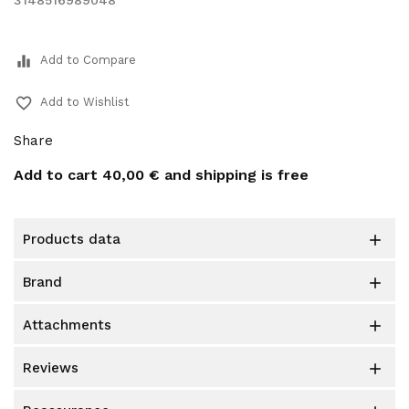
3148516989048
equalizer
Add to Compare
favorite_border
Add to Wishlist
Share
Add to cart
40,00 €
and shipping is free
products data

brand

attachments

reviews
