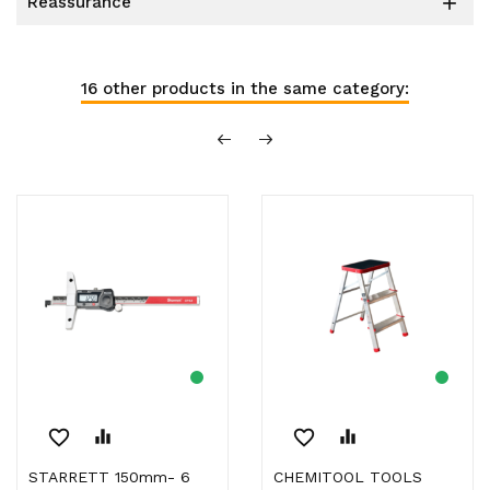
reassurance

16 other products in the same category:
favorite_border
equalizer
favorite_border
equalizer
STARRETT 150mm- 6
CHEMITOOL TOOLS