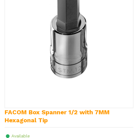
FACOM Box Spanner 1/2 with 7MM
Hexagonal Tip
Available