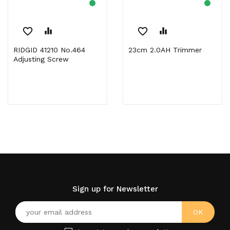
favorite_border
equalizer
favorite_border
equalizer
RIDGID 41210 No.464
23cm 2.0AH Trimmer
Adjusting Screw
Sign up for Newsletter