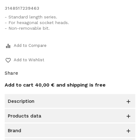
3148517239463
- Standard length series.
- For hexagonal socket heads.
- Non-removable bit.
equalizer
Add to Compare
favorite_border
Add to Wishlist
Share
Add to cart
40,00 €
and shipping is free
description

products data

brand
