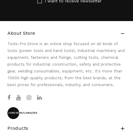
I want to receive newsletter
About Store

Tools-Pro.Store is an online shop focused on all kinds of
tools (power tools and hand tools), industrial machinery and
equipment, fasteners and fixings, cutting tools, chemical
products for industrial construction, safety and protective
gear, welding consumables, equipment, etc. It's more than
70000 high-quality products, from the best brands, at the
best prices for professionals, industry, and consumers.
Products
