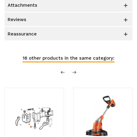
attachments

reviews

reassurance

16 other products in the same category: