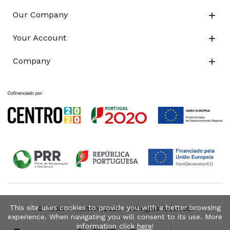
Our Company

Your Account

Company

This site uses cookies to provide you with a better browsing
© Tools-Pro.Store 2026 - All rights reserved.
experience. When navigating you will consent to its use. More
information click
here
!