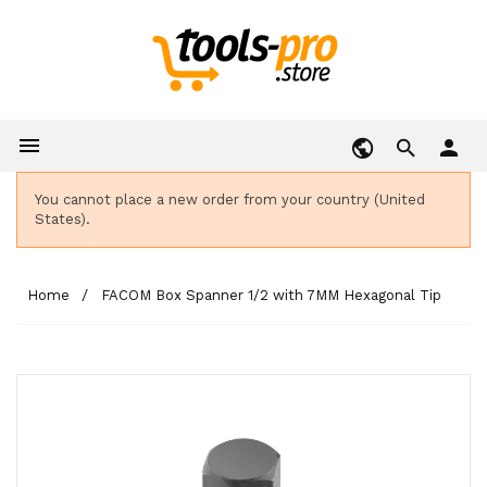

person
You cannot place a new order from your country (United
States).
Home
FACOM Box Spanner 1/2 with 7MM Hexagonal Tip