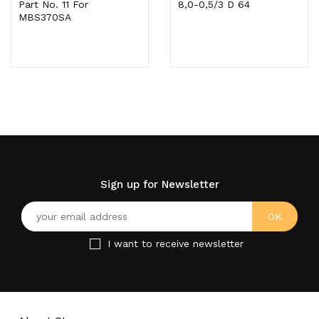
Part No. 11 For
8,0-0,5/3 D 64
MBS370SA
Sign up for Newsletter
I want to receive newsletter