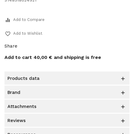
3148518024921
equalizer
Add to Compare
favorite_border
Add to Wishlist
Share
Add to cart
40,00 €
and shipping is free
products data

brand

attachments

reviews
