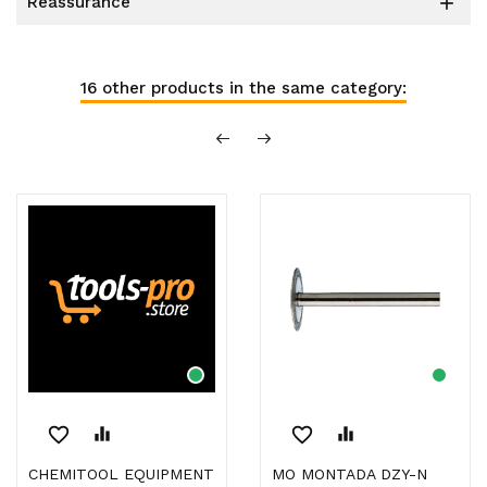
reassurance

16 other products in the same category:
favorite_border
equalizer
favorite_border
equalizer
CHEMITOOL EQUIPMENT
MO MONTADA DZY-N