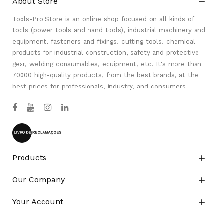
About Store

Tools-Pro.Store is an online shop focused on all kinds of
tools (power tools and hand tools), industrial machinery and
equipment, fasteners and fixings, cutting tools, chemical
products for industrial construction, safety and protective
gear, welding consumables, equipment, etc. It's more than
70000 high-quality products, from the best brands, at the
best prices for professionals, industry, and consumers.
Products

Our Company

Your Account
