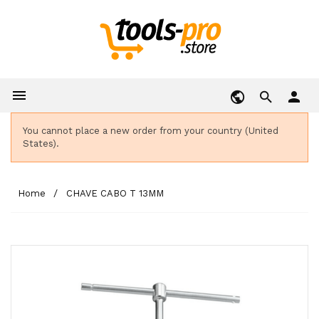

person
You cannot place a new order from your country (United
States).
Home
CHAVE CABO T 13MM