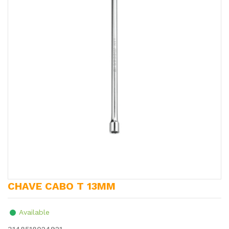
CHAVE CABO T 13MM
Available