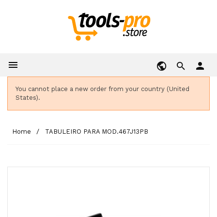

person
You cannot place a new order from your country (United
States).
Home
TABULEIRO PARA MOD.467J13PB