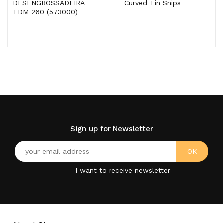
DESENGROSSADEIRA
Curved Tin Snips
TDM 260 (573000)
Sign up for Newsletter
I want to receive newsletter