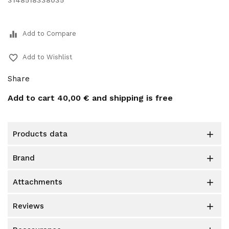
3148518338035
equalizer
Add to Compare
favorite_border
Add to Wishlist
Share
Add to cart
40,00 €
and shipping is free
products data

brand

attachments

reviews
