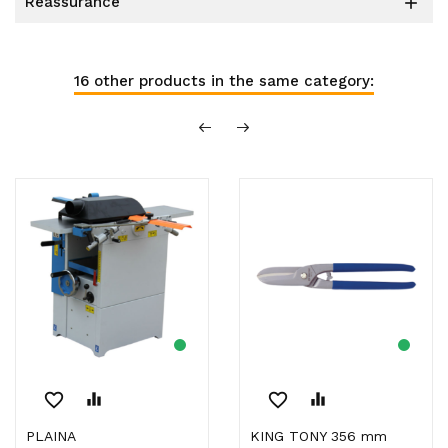
reassurance

16 other products in the same category:
favorite_border
equalizer
favorite_border
equalizer
PLAINA
KING TONY 356 mm