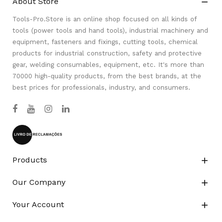
About Store

Tools-Pro.Store is an online shop focused on all kinds of
tools (power tools and hand tools), industrial machinery and
equipment, fasteners and fixings, cutting tools, chemical
products for industrial construction, safety and protective
gear, welding consumables, equipment, etc. It's more than
70000 high-quality products, from the best brands, at the
best prices for professionals, industry, and consumers.
Products

Our Company

Your Account
