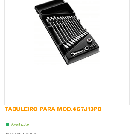
TABULEIRO PARA MOD.467J13PB
Available