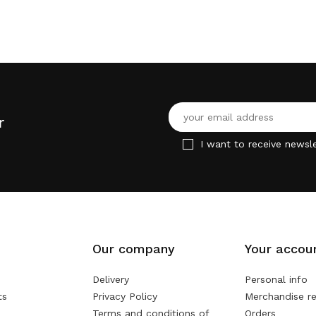
r
I want to receive newsle
Our company
Your accou
Delivery
Personal info
ts
Privacy Policy
Merchandise re
Terms and conditions of
Orders