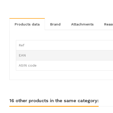
products data
brand
attachments
rea
Ref
EAN
ASIN code
16 other products in the same category: