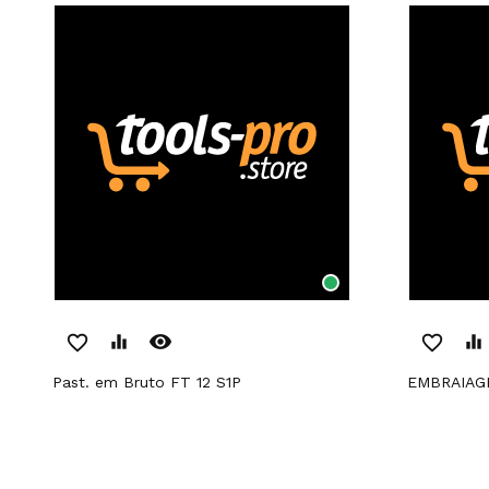
remove_red_eye
favorite_border
equalizer
favorite_border
equalizer
Past. em Bruto FT 12 S1P
EMBRAIA