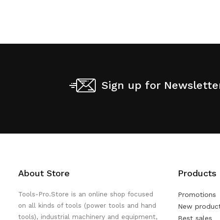
Sign up for Newslette
About Store
Products
Tools-Pro.Store is an online shop focused
Promotions
on all kinds of tools (power tools and hand
New produc
tools), industrial machinery and equipment,
Best sales