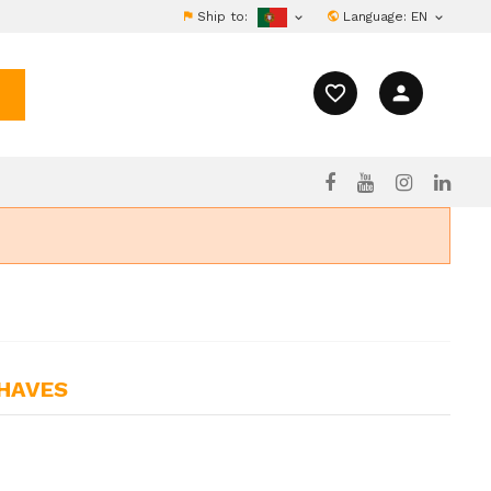
Ship to:
Language:
EN


favorite_border
person
CHAVES