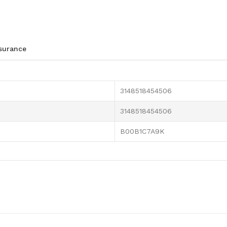
ssurance
3148518454506
3148518454506
B00B1C7A9K