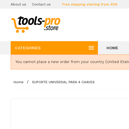
About us
Contact us
Free shipping starting from 40€

CATEGORIES
HOME
You cannot place a new order from your country (United Stat
Home
SUPORTE UNIVERSAL PARA 4 CHAVES