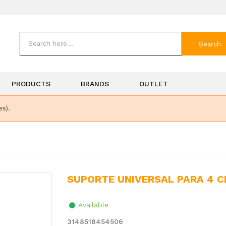
Search
PRODUCTS
BRANDS
OUTLET
es).
SUPORTE UNIVERSAL PARA 4 
Available
3148518454506