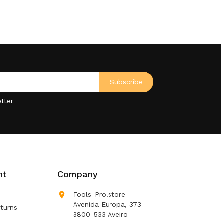
tter
nt
Company

Tools-Pro.store
Avenida Europa, 373
turns
3800-533 Aveiro