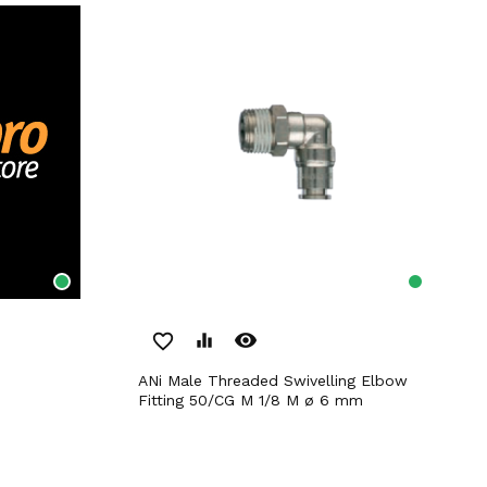
remove_red_eye
favorite_border
equalizer
ANi Male Threaded Swivelling Elbow
Fitting 50/CG M 1/8 M ø 6 mm