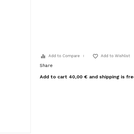
equalizer
favorite_border
Add to Compare
Add to Wishlist
Share
Add to cart
40,00 €
and shipping is fr