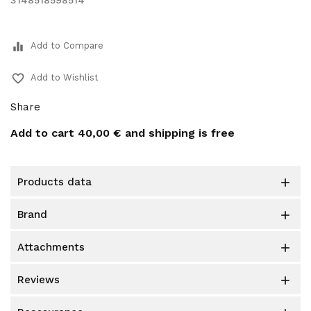
3148518598514
equalizer
Add to Compare
favorite_border
Add to Wishlist
Share
Add to cart
40,00 €
and shipping is free
products data

brand

attachments

reviews
