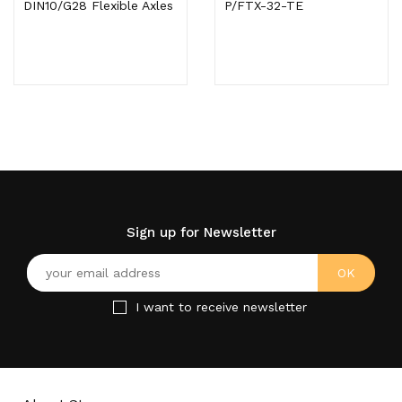
DIN10/G28 Flexible Axles
P/FTX-32-TE
Sign up for Newsletter
I want to receive newsletter