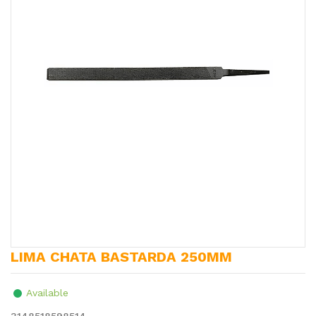
LIMA CHATA BASTARDA 250MM
Available