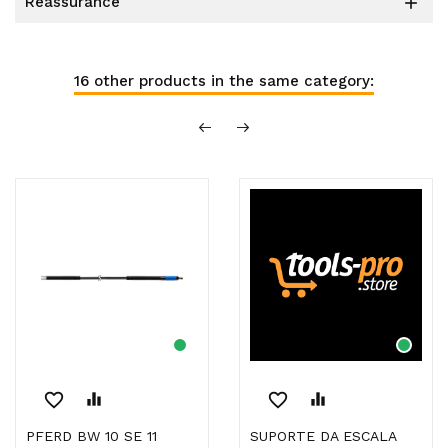
reassurance

16 other products in the same category:
favorite_border
equalizer
favorite_border
equalizer
PFERD BW 10 SE 11
SUPORTE DA ESCALA