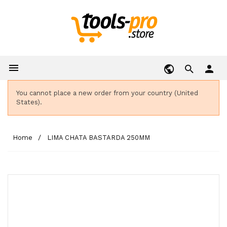

person
You cannot place a new order from your country (United
States).
Home
LIMA CHATA BASTARDA 250MM