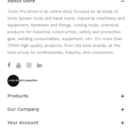
About Store

Tools-Pro.Store is an online shop focused on all kinds of
tools (power tools and hand tools), industrial machinery and
equipment, fasteners and fixings, cutting tools, chemical
products for industrial construction, safety and protective
gear, welding consumables, equipment, etc. It's more than
70000 high-quality products, from the best brands, at the
best prices for professionals, industry, and consumers.
Products

Our Company

Your Account
