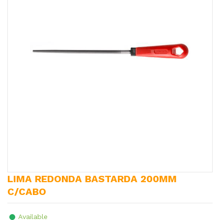
LIMA REDONDA BASTARDA 200MM
C/CABO
Available