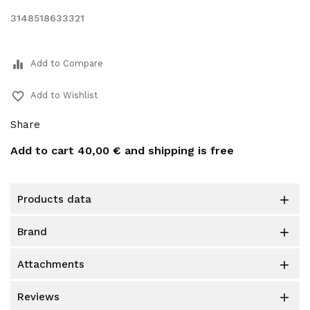
3148518633321
equalizer
Add to Compare
favorite_border
Add to Wishlist
Share
Add to cart
40,00 €
and shipping is free
products data

brand

attachments

reviews
