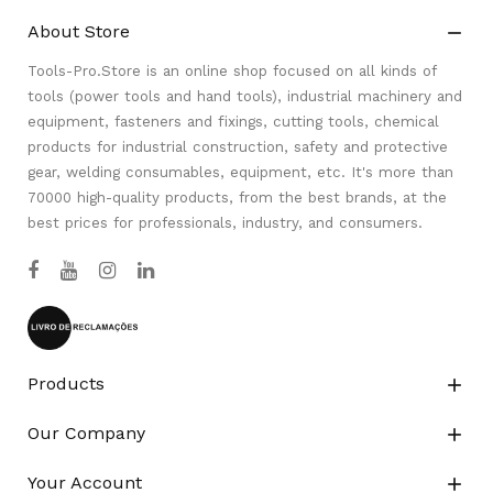
About Store

Tools-Pro.Store is an online shop focused on all kinds of
tools (power tools and hand tools), industrial machinery and
equipment, fasteners and fixings, cutting tools, chemical
products for industrial construction, safety and protective
gear, welding consumables, equipment, etc. It's more than
70000 high-quality products, from the best brands, at the
best prices for professionals, industry, and consumers.
Products

Our Company

Your Account
