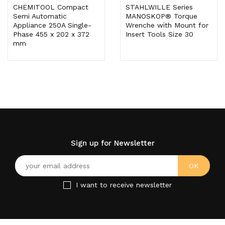
CHEMITOOL Compact
STAHLWILLE Series
Semi Automatic
MANOSKOP® Torque
Appliance 250A Single-
Wrenche with Mount for
Phase 455 x 202 x 372
Insert Tools Size 30
mm
Sign up for Newsletter
I want to receive newsletter