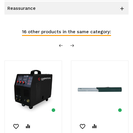
reassurance

16 other products in the same category:
favorite_border
equalizer
favorite_border
equalizer