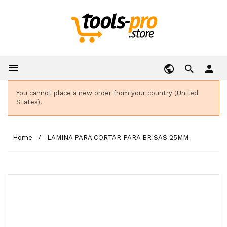

person
You cannot place a new order from your country (United
States).
Home
LAMINA PARA CORTAR PARA BRISAS 25MM