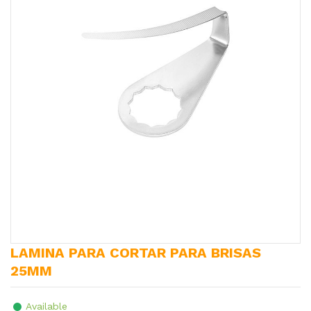
LAMINA PARA CORTAR PARA BRISAS
25MM
Available