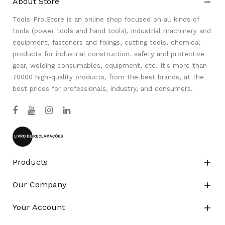
About Store

Tools-Pro.Store is an online shop focused on all kinds of
tools (power tools and hand tools), industrial machinery and
equipment, fasteners and fixings, cutting tools, chemical
products for industrial construction, safety and protective
gear, welding consumables, equipment, etc. It's more than
70000 high-quality products, from the best brands, at the
best prices for professionals, industry, and consumers.
Products

Our Company

Your Account
