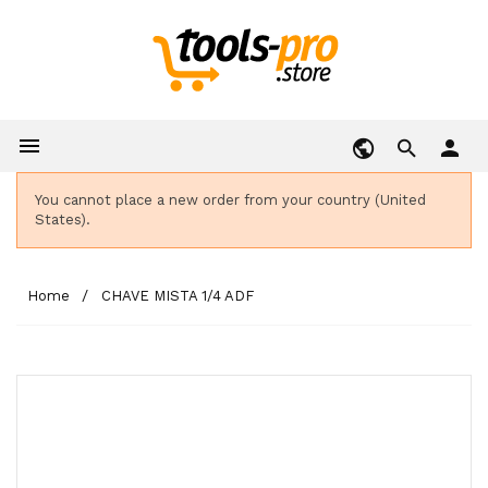

person
You cannot place a new order from your country (United
States).
Home
CHAVE MISTA 1/4 ADF