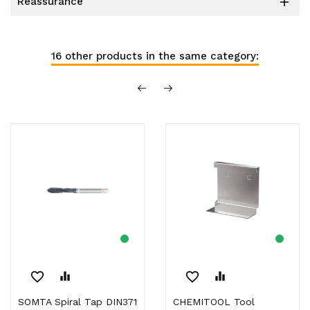
reassurance

16 other products in the same category:
favorite_border
equalizer
favorite_border
equalizer
SOMTA Spiral Tap DIN371
CHEMITOOL Tool