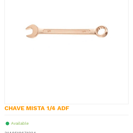
CHAVE MISTA 1/4 ADF
Available