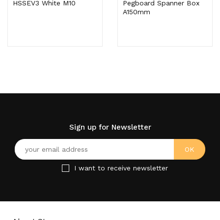
HSSEV3 White M10
Pegboard Spanner Box
A150mm
Sign up for Newsletter
I want to receive newsletter