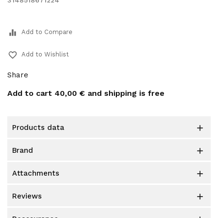
3148518671224
equalizer
Add to Compare
favorite_border
Add to Wishlist
Share
Add to cart
40,00 €
and shipping is free
products data

brand

attachments

reviews
