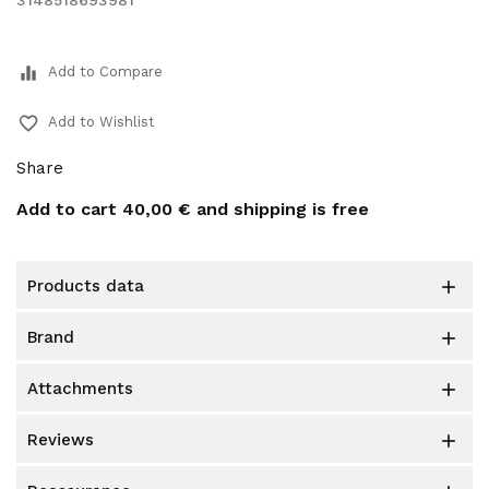
3148518693981
equalizer
Add to Compare
favorite_border
Add to Wishlist
Share
Add to cart
40,00 €
and shipping is free
products data

brand

attachments

reviews
