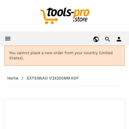

person
You cannot place a new order from your country (United
States).
Home
EXTENSAO 1/2X200MM ADF