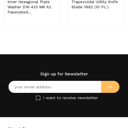
Inner Hexagonal Plate
Trapezoidal Utility Knife
Washer DIN 433 M6 A2
Blade 1992 (10 Pc.)
Passivated...
Sign up for Newsletter
I want to receive newsletter