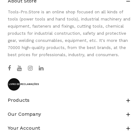
About Store

Tools-Pro.Store is an online shop focused on all kinds of
tools (power tools and hand tools), industrial machinery and
equipment, fasteners and fixings, cutting tools, chemical
products for industrial construction, safety and protective
gear, welding consumables, equipment, etc. It's more than
70000 high-quality products, from the best brands, at the
best prices for professionals, industry, and consumers.
Products

Our Company

Your Account
