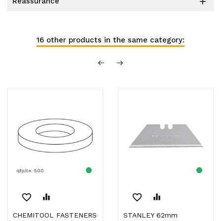
reassurance

16 other products in the same category:
qty/cx: 500
favorite_border
equalizer
favorite_border
equalizer
CHEMITOOL FASTENERS
STANLEY 62mm