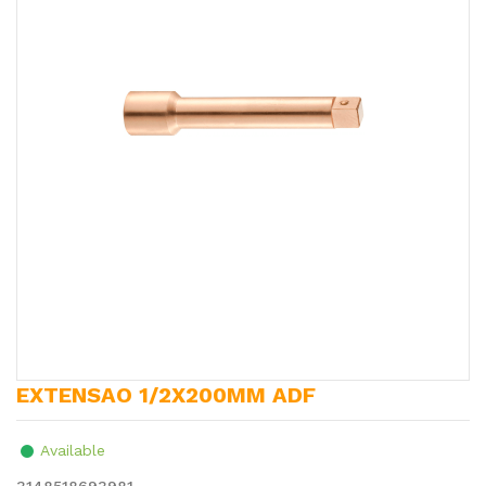
EXTENSAO 1/2X200MM ADF
Available