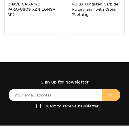
CHAVE CAIXA 1/2
RUKO Tungsten Carbide
PARAFUSOS XZN LONGA
Rotary Burr with Cross
M12
Teething
Sign up for Newsletter
I want to receive newsletter