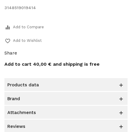
3148519019414
equalizer
Add to Compare
favorite_border
Add to Wishlist
Share
Add to cart
40,00 €
and shipping is free
products data

brand

attachments

reviews
