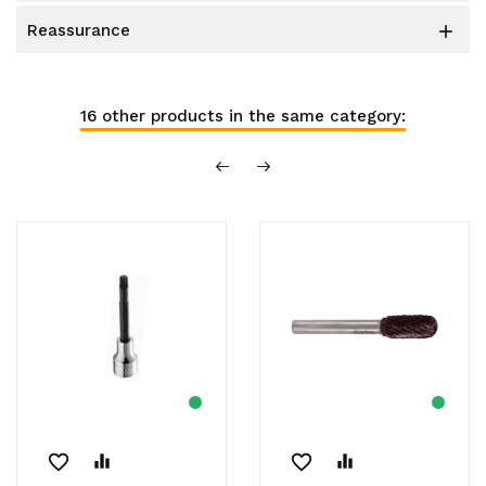
reassurance

16 other products in the same category:
favorite_border
equalizer
favorite_border
equalizer