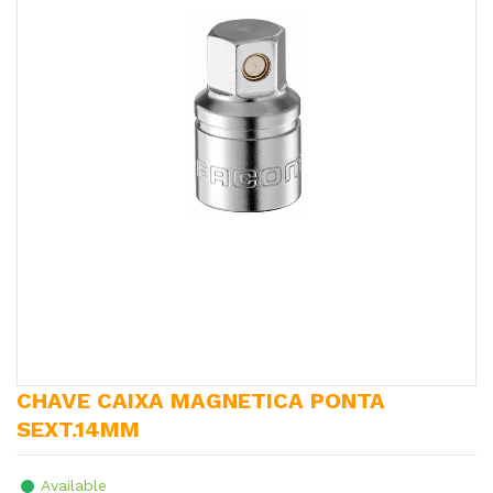
CHAVE CAIXA MAGNETICA PONTA
SEXT.14MM
Available