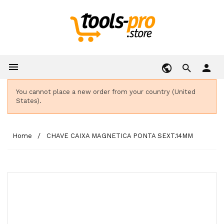

person
You cannot place a new order from your country (United
States).
Home
CHAVE CAIXA MAGNETICA PONTA SEXT.14MM