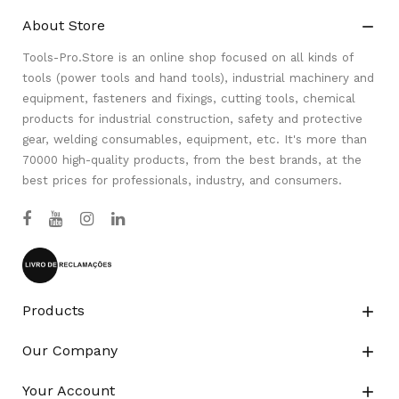
About Store

Tools-Pro.Store is an online shop focused on all kinds of
tools (power tools and hand tools), industrial machinery and
equipment, fasteners and fixings, cutting tools, chemical
products for industrial construction, safety and protective
gear, welding consumables, equipment, etc. It's more than
70000 high-quality products, from the best brands, at the
best prices for professionals, industry, and consumers.
Products

Our Company

Your Account
