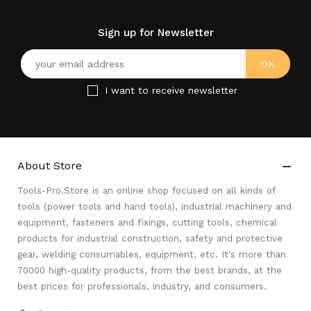
Sign up for Newsletter
I want to receive newsletter
About Store

Tools-Pro.Store is an online shop focused on all kinds of
tools (power tools and hand tools), industrial machinery and
equipment, fasteners and fixings, cutting tools, chemical
products for industrial construction, safety and protective
gear, welding consumables, equipment, etc. It's more than
70000 high-quality products, from the best brands, at the
best prices for professionals, industry, and consumers.