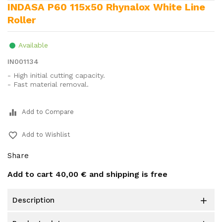
INDASA P60 115x50 Rhynalox White Line
Roller
Available
IN001134
- High initial cutting capacity.
- Fast material removal.
equalizer
Add to Compare
favorite_border
Add to Wishlist
Share
Add to cart
40,00 €
and shipping is free
description
