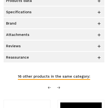
products data

specifications

brand

attachments

reviews

reassurance

16 other products in the same category: