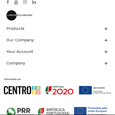
Products

Our Company

Your Account

Company
