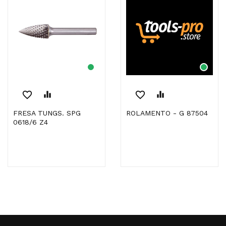
favorite_border
equalizer
favorite_border
equalizer
FRESA TUNGS. SPG
ROLAMENTO - G 87504
0618/6 Z4