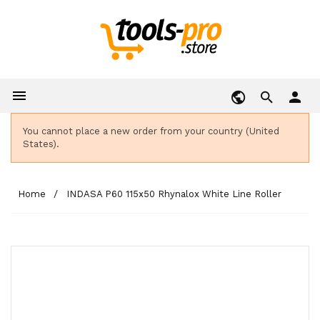

person
You cannot place a new order from your country (United
States).
Home
INDASA P60 115x50 Rhynalox White Line Roller