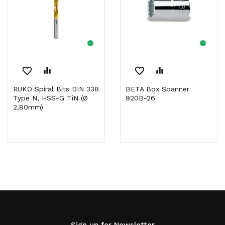
favorite_border
equalizer
favorite_border
equalizer
RUKO Spiral Bits DIN 338
BETA Box Spanner
Type N, HSS-G TiN (Ø
920B-26
2,80mm)