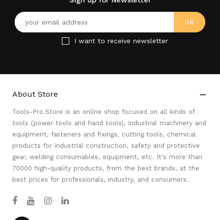
Sign up for Newsletter
I want to receive newsletter
About Store

Tools-Pro.Store is an online shop focused on all kinds of
tools (power tools and hand tools), industrial machinery and
equipment, fasteners and fixings, cutting tools, chemical
products for industrial construction, safety and protective
gear, welding consumables, equipment, etc. It's more than
70000 high-quality products, from the best brands, at the
best prices for professionals, industry, and consumers.