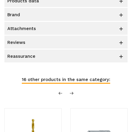
products data

brand

attachments

reviews

reassurance

16 other products in the same category: