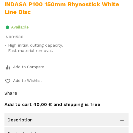
INDASA P100 150mm Rhynostick White
Line Disc
Available
IN001530
- High initial cutting capacity.
- Fast material removal.
equalizer
Add to Compare
favorite_border
Add to Wishlist
Share
Add to cart
40,00 €
and shipping is free
description
