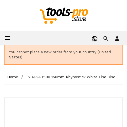

person
You cannot place a new order from your country (United
States).
Home
INDASA P100 150mm Rhynostick White Line Disc