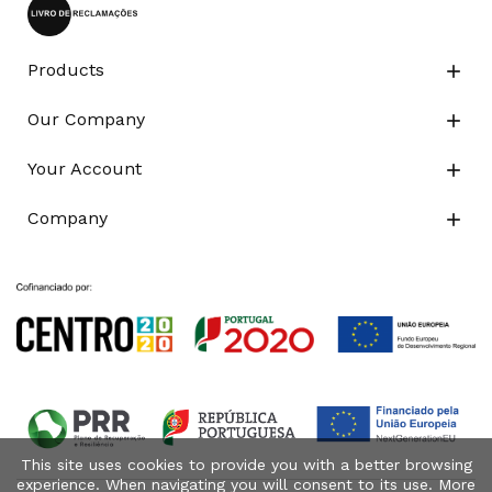
Products

Our Company

Your Account

Company

This site uses cookies to provide you with a better browsing
experience. When navigating you will consent to its use. More