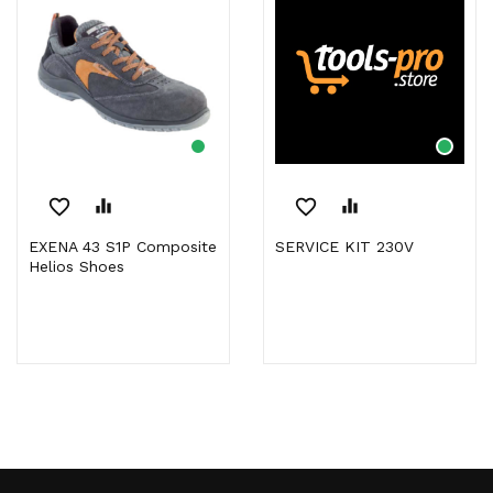
favorite_border
equalizer
favorite_border
equalizer
EXENA 43 S1P Composite
SERVICE KIT 230V
Helios Shoes