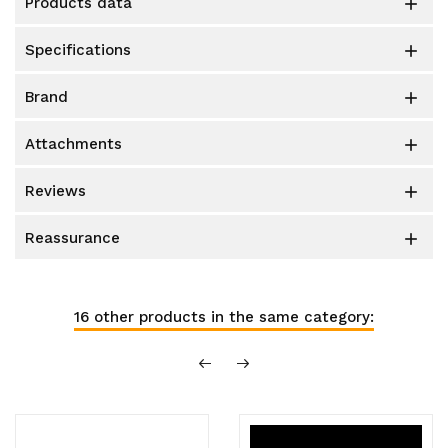
products data

specifications

brand

attachments

reviews

reassurance

16 other products in the same category: