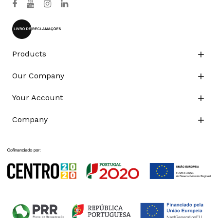
Products

Our Company

Your Account

Company
