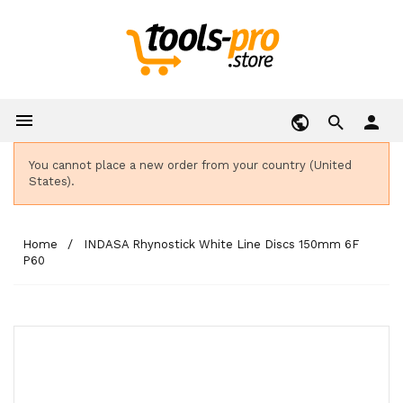

person
You cannot place a new order from your country (United
States).
Home
INDASA Rhynostick White Line Discs 150mm 6F
P60