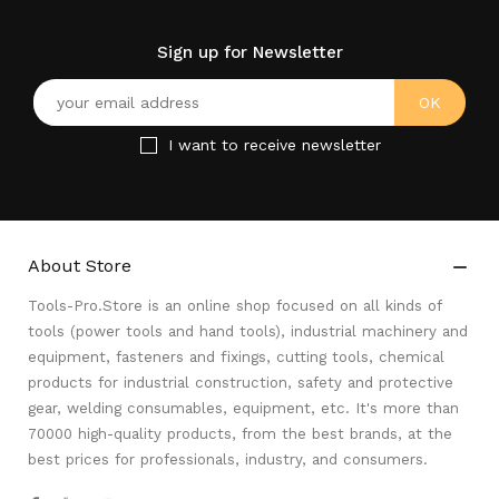
Sign up for Newsletter
I want to receive newsletter
About Store

Tools-Pro.Store is an online shop focused on all kinds of
tools (power tools and hand tools), industrial machinery and
equipment, fasteners and fixings, cutting tools, chemical
products for industrial construction, safety and protective
gear, welding consumables, equipment, etc. It's more than
70000 high-quality products, from the best brands, at the
best prices for professionals, industry, and consumers.