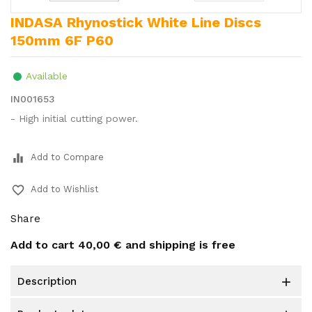
INDASA Rhynostick White Line Discs
150mm 6F P60
Available
IN001653
- High initial cutting power.
equalizer
Add to Compare
favorite_border
Add to Wishlist
Share
Add to cart
40,00 €
and shipping is free
description
