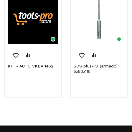
favorite_border
equalizer
favorite_border
equalizer
KIT - AUTO VKBA 1462
SDS plus-7X (armado):
5x50x115