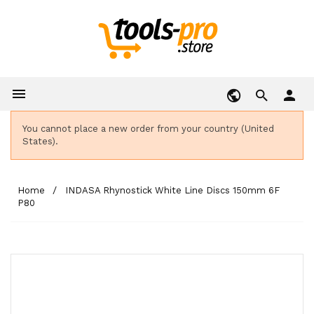

person
You cannot place a new order from your country (United
States).
Home
INDASA Rhynostick White Line Discs 150mm 6F
P80