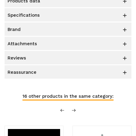
products data

specifications

brand

attachments

reviews

reassurance

16 other products in the same category: