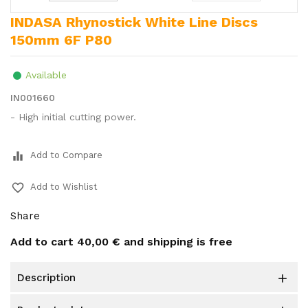
INDASA Rhynostick White Line Discs
150mm 6F P80
Available
IN001660
- High initial cutting power.
equalizer
Add to Compare
favorite_border
Add to Wishlist
Share
Add to cart
40,00 €
and shipping is free
description
