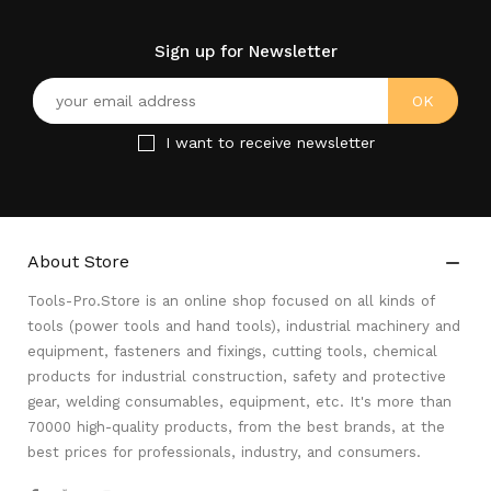
Sign up for Newsletter
I want to receive newsletter
About Store

Tools-Pro.Store is an online shop focused on all kinds of
tools (power tools and hand tools), industrial machinery and
equipment, fasteners and fixings, cutting tools, chemical
products for industrial construction, safety and protective
gear, welding consumables, equipment, etc. It's more than
70000 high-quality products, from the best brands, at the
best prices for professionals, industry, and consumers.