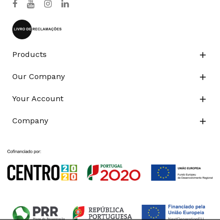
Products

Our Company

Your Account

Company
