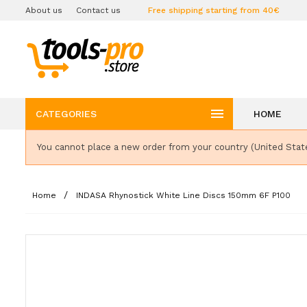
About us
Contact us
Free shipping starting from 40€

CATEGORIES
HOME
You cannot place a new order from your country (United Stat
Home
INDASA Rhynostick White Line Discs 150mm 6F P100