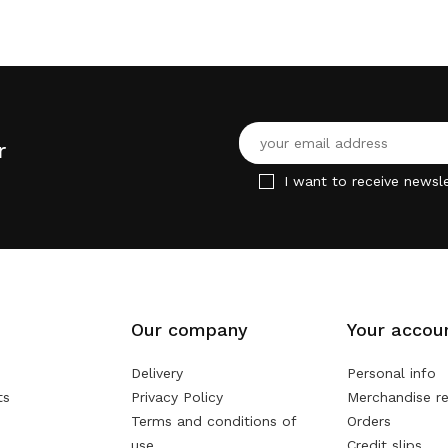
r
I want to receive newsle
Our company
Your accou
Delivery
Personal info
ts
Privacy Policy
Merchandise re
Terms and conditions of
Orders
use
Credit slips