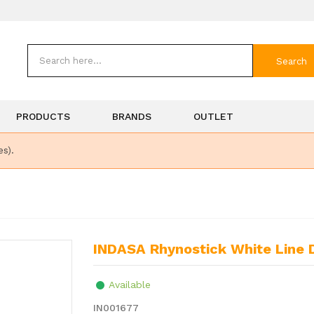
Search
PRODUCTS
BRANDS
OUTLET
es).
INDASA Rhynostick White Line
Available
IN001677