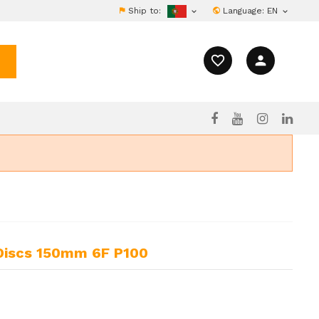
Ship to:
Language:
EN


favorite_border
person
 Discs 150mm 6F P100