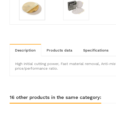
description
products data
specifications
High initial cutting power, Fast material removal, Anti-m
price/performance ratio.
16 other products in the same category: