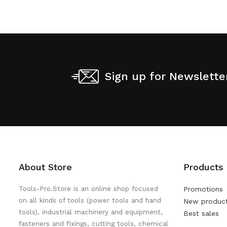
Sign up for Newslette
About Store
Products
Tools-Pro.Store is an online shop focused
Promotions
on all kinds of tools (power tools and hand
New produc
tools), industrial machinery and equipment,
Best sales
fasteners and fixings, cutting tools, chemical