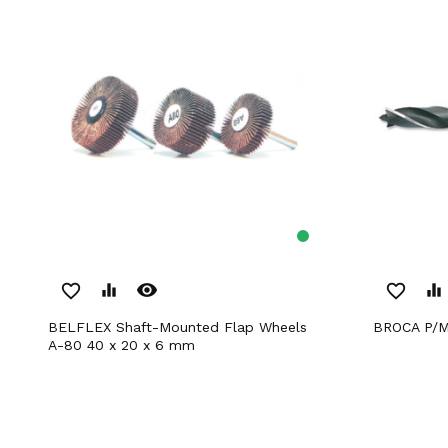
remove_red_eye
favorite_border
equalizer
favorite_border
equalizer
BELFLEX Shaft-Mounted Flap Wheels
BROCA P/
A-80 40 x 20 x 6 mm