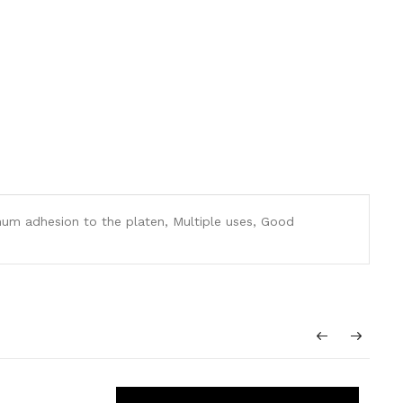
ximum adhesion to the platen, Multiple uses, Good