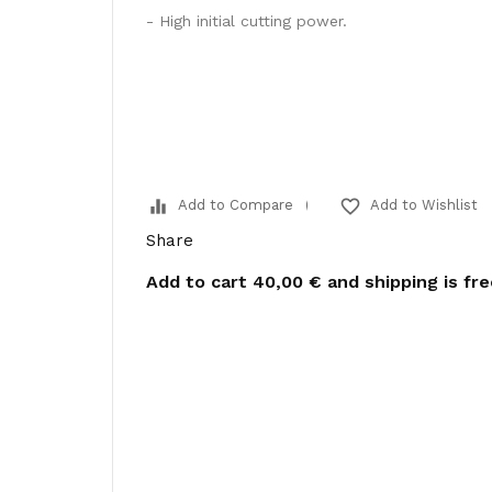
- High initial cutting power.
equalizer
favorite_border
Add to Compare
Add to Wishlist
Share
Add to cart
40,00 €
and shipping is fr