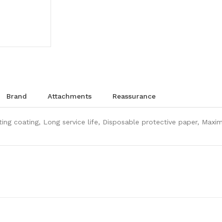
brand
attachments
reassurance
isting coating, Long service life, Disposable protective paper, Ma