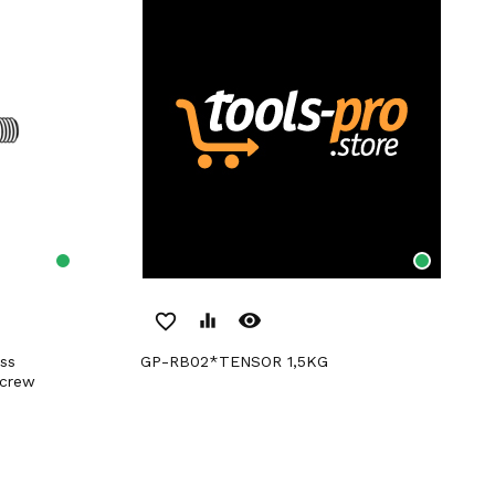
remove_red_eye
favorite_border
equalizer
GP-RB02*TENSOR 1,5KG
Screw