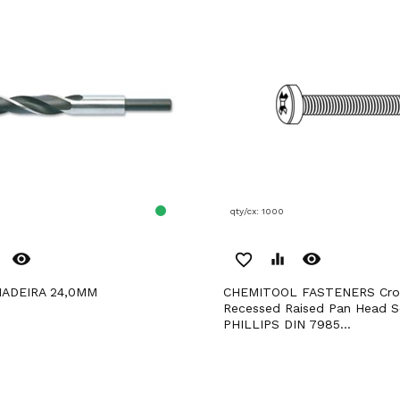
qty/cx: 1000
remove_red_eye
remove_red_eye
favorite_border
equalizer
MADEIRA 24,0MM
CHEMITOOL FASTENERS Cross
Recessed Raised Pan Head 
PHILLIPS DIN 7985...