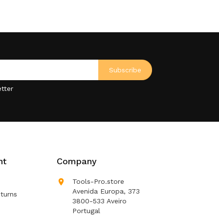
tter
nt
Company

Tools-Pro.store
Avenida Europa, 373
turns
3800-533 Aveiro
Portugal