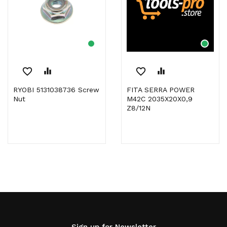
favorite_border
equalizer
favorite_border
equalizer
RYOBI 5131038736 Screw
FITA SERRA POWER
Nut
M42C 2035X20X0,9
Z8/12N