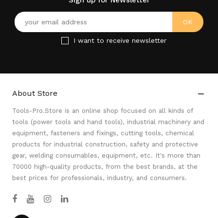
Sign up for Newsletter
I want to receive newsletter
About Store

Tools-Pro.Store is an online shop focused on all kinds of
tools (power tools and hand tools), industrial machinery and
equipment, fasteners and fixings, cutting tools, chemical
products for industrial construction, safety and protective
gear, welding consumables, equipment, etc. It's more than
70000 high-quality products, from the best brands, at the
best prices for professionals, industry, and consumers.