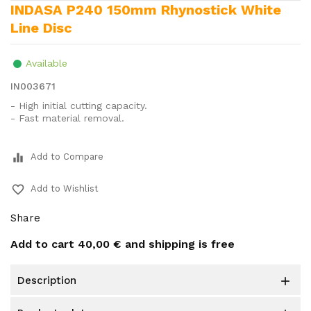
INDASA P240 150mm Rhynostick White
Line Disc
Available
IN003671
- High initial cutting capacity.
- Fast material removal.
equalizer
Add to Compare
favorite_border
Add to Wishlist
Share
Add to cart
40,00 €
and shipping is free
description
