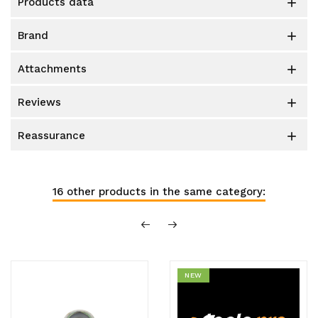
products data

brand

attachments

reviews

reassurance

16 other products in the same category:
NEW