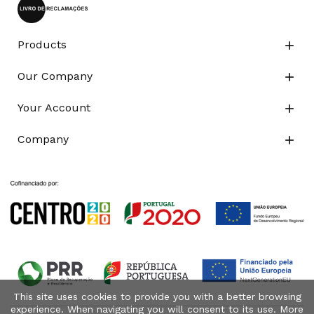
Products

Our Company

Your Account

Company

This site uses cookies to provide you with a better browsing
experience. When navigating you will consent to its use. More