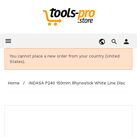

person
You cannot place a new order from your country (United
States).
Home
INDASA P240 150mm Rhynostick White Line Disc