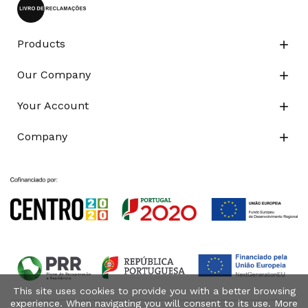
Products

Our Company

Your Account

Company

This site uses cookies to provide you with a better browsing
experience. When navigating you will consent to its use. More