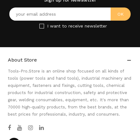
Sign up for Newsletter
I want to receive newsletter
About Store

Tools-Pro.Store is an online shop focused on all kinds of
tools (power tools and hand tools), industrial machinery and
equipment, fasteners and fixings, cutting tools, chemical
products for industrial construction, safety and protective
gear, welding consumables, equipment, etc. It's more than
70000 high-quality products, from the best brands, at the
best prices for professionals, industry, and consumers.