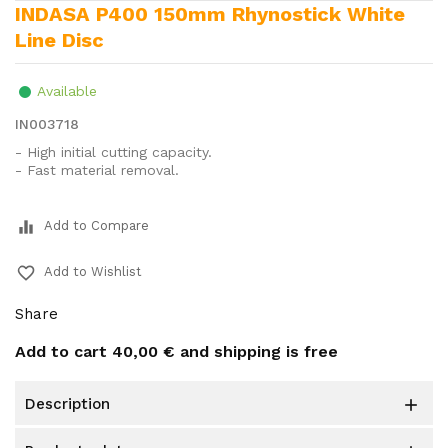
INDASA P400 150mm Rhynostick White
Line Disc
Available
IN003718
- High initial cutting capacity.
- Fast material removal.
equalizer
Add to Compare
favorite_border
Add to Wishlist
Share
Add to cart
40,00 €
and shipping is free
description
