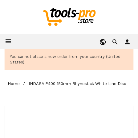

person
You cannot place a new order from your country (United
States).
Home
INDASA P400 150mm Rhynostick White Line Disc