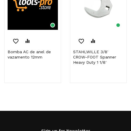
favorite_border
equalizer
favorite_border
equalizer
Bomba AC de anel de
STAHLWILLE 3/8'
vazamento 12mm
CROW-FOOT Spanner
Heavy Duty 1 1/8'