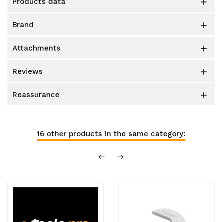
products data

brand

attachments

reviews

reassurance

16 other products in the same category: