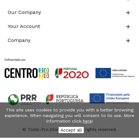
Our Company

Your Account

Company

This site uses cookies to provide you with a better browsing
experience. When navigating you will consent to its use. More
information click
here
!
© Tools-Pro.Store 2026 - All rights reserved.
Accept all