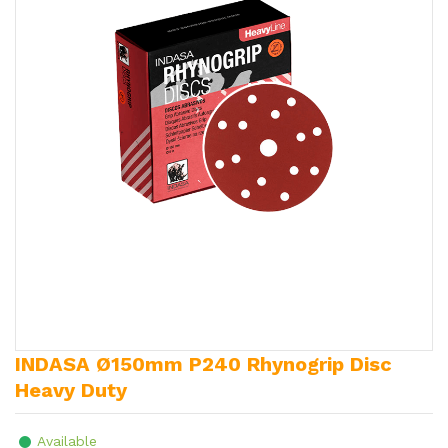
INDASA Ø150mm P240 Rhynogrip Disc
Heavy Duty
Available