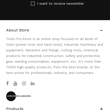
I want to receive newsletter
About Store

Tools-Pro.Store is an online shop focused on all kinds of
tools (power tools and hand tools), industrial machinery and
equipment, fasteners and fixings, cutting tools, chemical
products for industrial construction, safety and protective
gear, welding consumables, equipment, etc. It's more than
70000 high-quality products, from the best brands, at the
best prices for professionals, industry, and consumers.
Products
