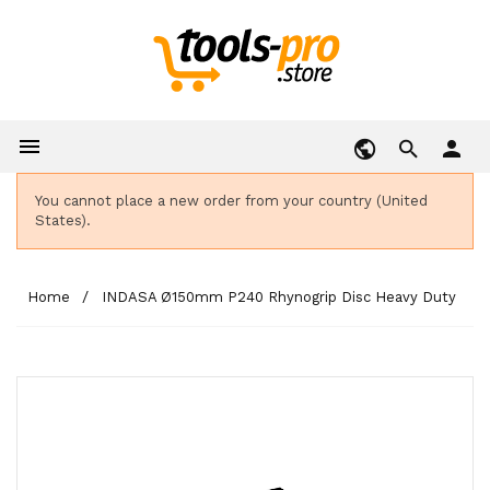

person
You cannot place a new order from your country (United
States).
Home
INDASA Ø150mm P240 Rhynogrip Disc Heavy Duty