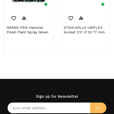
favorite_border
equalizer
favorite_border
equalizer
GRAND PRIX Hammer
STAHLWILLE UNIFLEX
Finish Paint Spray Green
Socket 1/2' nº 53 17 mm
Sign up for Newsletter