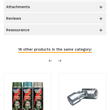
attachments

reviews

reassurance

16 other products in the same category: