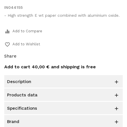
IN044155
- High strength E wt paper combined with aluminium oxide.
equalizer
Add to Compare
favorite_border
Add to Wishlist
Share
Add to cart
40,00 €
and shipping is free
description

products data

specifications

brand
