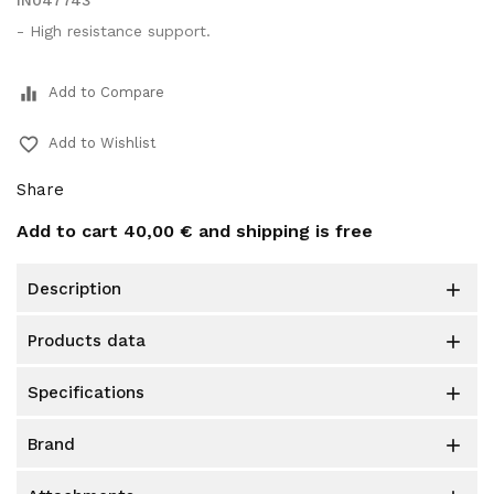
IN047743
- High resistance support.
equalizer
Add to Compare
favorite_border
Add to Wishlist
Share
Add to cart
40,00 €
and shipping is free
description

products data

specifications

brand
