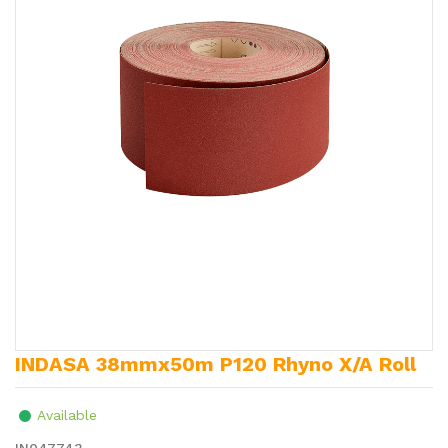
INDASA 38mmx50m P120 Rhyno X/A Roll
Available