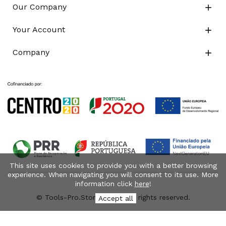
Our Company

Your Account

Company

This site uses cookies to provide you with a better browsing
experience. When navigating you will consent to its use. More
information click
here
!
© Tools-Pro.Store 2026 - All rights reserved.
Accept all