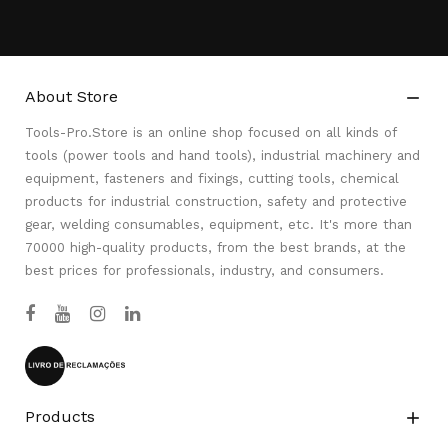
About Store

Tools-Pro.Store is an online shop focused on all kinds of
tools (power tools and hand tools), industrial machinery and
equipment, fasteners and fixings, cutting tools, chemical
products for industrial construction, safety and protective
gear, welding consumables, equipment, etc. It's more than
70000 high-quality products, from the best brands, at the
best prices for professionals, industry, and consumers.
Products
