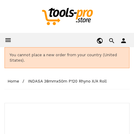

person
You cannot place a new order from your country (United
States).
Home
INDASA 38mmx50m P120 Rhyno X/A Roll