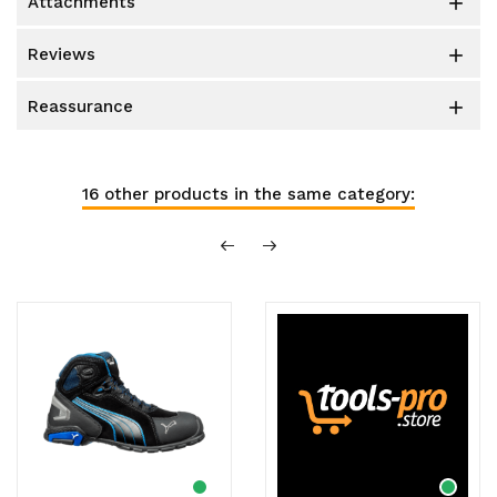
attachments

reviews

reassurance

16 other products in the same category: