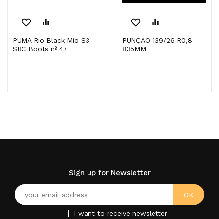
favorite_border
equalizer
favorite_border
equalizer
PUMA Rio Black Mid S3
PUNÇAO 139/26 R0,8
SRC Boots nº 47
835MM
Sign up for Newsletter
I want to receive newsletter