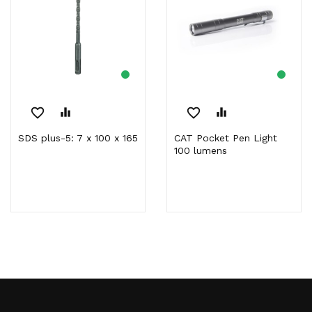
favorite_border
equalizer
favorite_border
equalizer
SDS plus-5: 7 x 100 x 165
CAT Pocket Pen Light
100 lumens