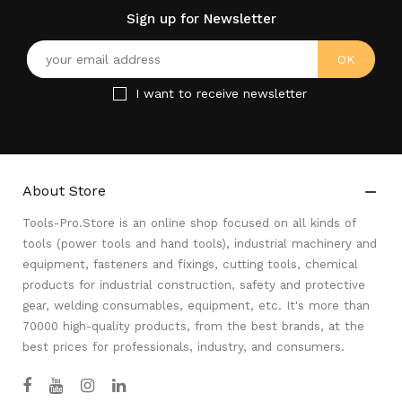
Sign up for Newsletter
I want to receive newsletter
About Store

Tools-Pro.Store is an online shop focused on all kinds of
tools (power tools and hand tools), industrial machinery and
equipment, fasteners and fixings, cutting tools, chemical
products for industrial construction, safety and protective
gear, welding consumables, equipment, etc. It's more than
70000 high-quality products, from the best brands, at the
best prices for professionals, industry, and consumers.