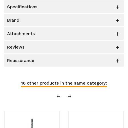
specifications

brand

attachments

reviews

reassurance

16 other products in the same category: