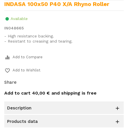
INDASA 100x50 P40 X/A Rhyno Roller
Available
IN048665
- High resistance backing.
- Resistant to creasing and tearing.
equalizer
Add to Compare
favorite_border
Add to Wishlist
Share
Add to cart
40,00 €
and shipping is free
description

products data
