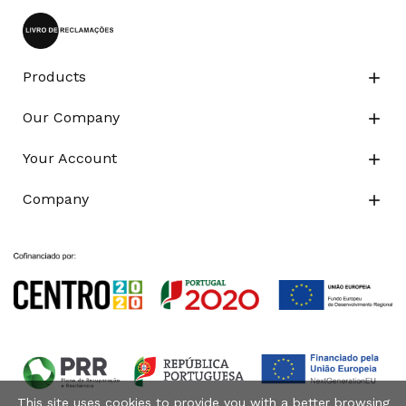
Products

Our Company

Your Account

Company

This site uses cookies to provide you with a better browsing