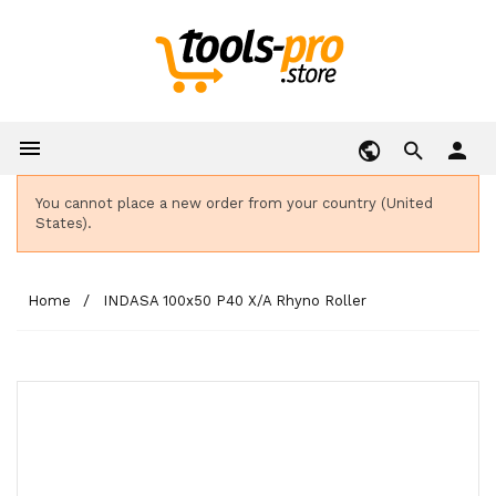

person
You cannot place a new order from your country (United
States).
Home
INDASA 100x50 P40 X/A Rhyno Roller