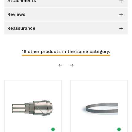
attachments

reviews

reassurance

16 other products in the same category: