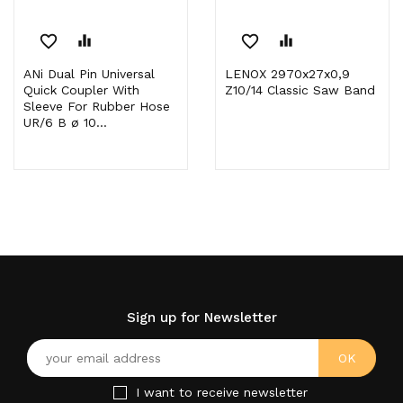
favorite_border
equalizer
favorite_border
equalizer
ANi Dual Pin Universal
LENOX 2970x27x0,9
Quick Coupler With
Z10/14 Classic Saw Band
Sleeve For Rubber Hose
UR/6 B ø 10...
Sign up for Newsletter
I want to receive newsletter