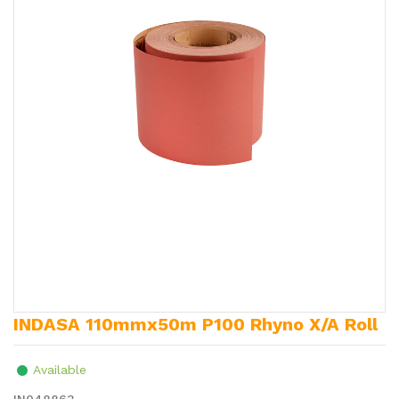
INDASA 110mmx50m P100 Rhyno X/A Roll
Available