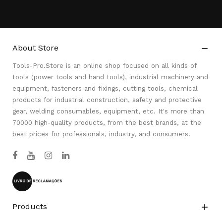
About Store

Tools-Pro.Store is an online shop focused on all kinds of
tools (power tools and hand tools), industrial machinery and
equipment, fasteners and fixings, cutting tools, chemical
products for industrial construction, safety and protective
gear, welding consumables, equipment, etc. It's more than
70000 high-quality products, from the best brands, at the
best prices for professionals, industry, and consumers.
Products
