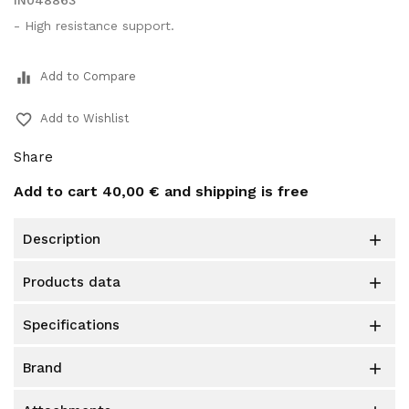
IN048863
- High resistance support.
equalizer
Add to Compare
favorite_border
Add to Wishlist
Share
Add to cart
40,00 €
and shipping is free
description

products data

specifications

brand
