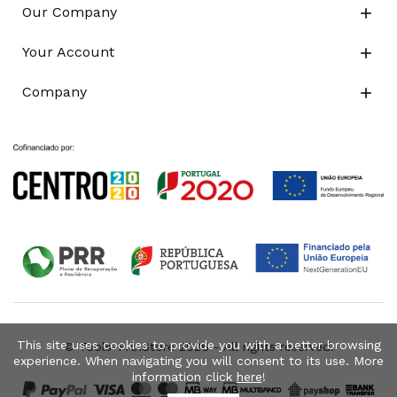
Our Company

Your Account

Company

This site uses cookies to provide you with a better browsing
© Tools-Pro.Store 2026 - All rights reserved.
experience. When navigating you will consent to its use. More
information click
here
!