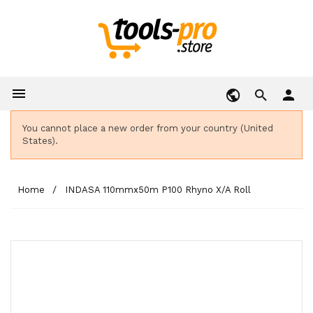

person
You cannot place a new order from your country (United
States).
Home
INDASA 110mmx50m P100 Rhyno X/A Roll