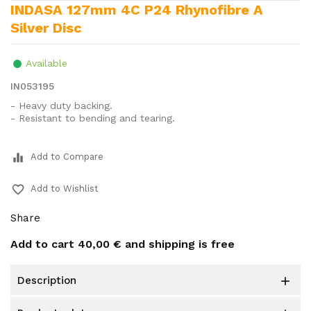
INDASA 127mm 4C P24 Rhynofibre A
Silver Disc
Available
IN053195
- Heavy duty backing.
- Resistant to bending and tearing.
equalizer
Add to Compare
favorite_border
Add to Wishlist
Share
Add to cart
40,00 €
and shipping is free
description
