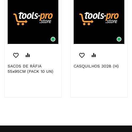
favorite_border
equalizer
favorite_border
equalizer
SACOS DE RÁFIA
CASQUILHOS 3028 (H)
55x95CM (PACK 10 UN)