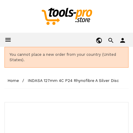

person
You cannot place a new order from your country (United
States).
Home
INDASA 127mm 4C P24 Rhynofibre A Silver Disc