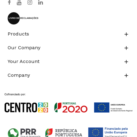
Products

Our Company

Your Account

Company
