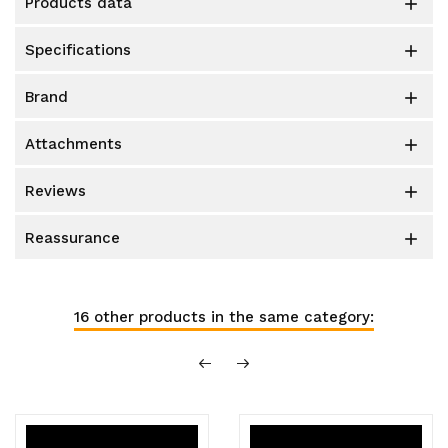
products data

specifications

brand

attachments

reviews

reassurance

16 other products in the same category: