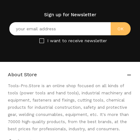
Sign up for Newsletter
I want to receive newsletter
About Store

Tools-Pro.Store is an online shop focused on all kinds of
tools (power tools and hand tools), industrial machinery and
equipment, fasteners and fixings, cutting tools, chemical
products for industrial construction, safety and protective
gear, welding consumables, equipment, etc. It's more than
70000 high-quality products, from the best brands, at the
best prices for professionals, industry, and consumers.