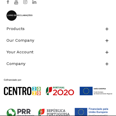
Products

Our Company

Your Account

Company
