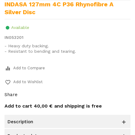
INDASA 127mm 4C P36 Rhynofibre A
Silver Disc
Available
IN053201
- Heavy duty backing.
- Resistant to bending and tearing.
equalizer
Add to Compare
favorite_border
Add to Wishlist
Share
Add to cart
40,00 €
and shipping is free
description
