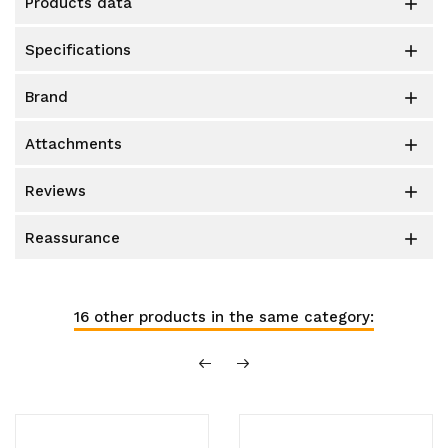
products data

specifications

brand

attachments

reviews

reassurance

16 other products in the same category: