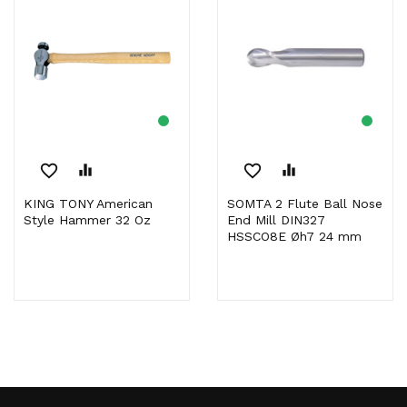
favorite_border
equalizer
favorite_border
equalizer
KING TONY American
SOMTA 2 Flute Ball Nose
Style Hammer 32 Oz
End Mill DIN327
HSSCO8E Øh7 24 mm