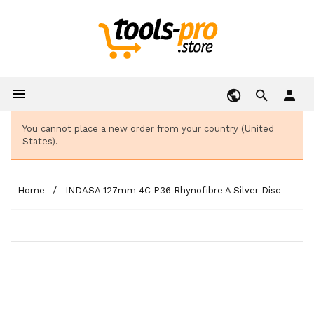

person
You cannot place a new order from your country (United
States).
Home
INDASA 127mm 4C P36 Rhynofibre A Silver Disc