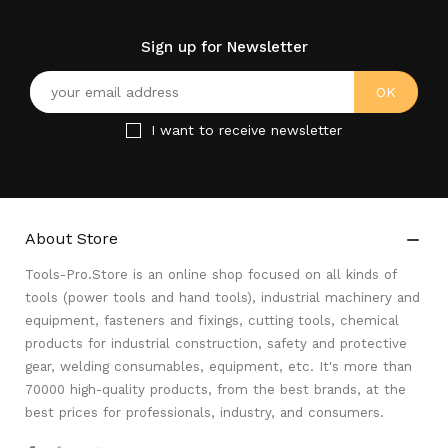
Sign up for Newsletter
I want to receive newsletter
About Store

Tools-Pro.Store is an online shop focused on all kinds of
tools (power tools and hand tools), industrial machinery and
equipment, fasteners and fixings, cutting tools, chemical
products for industrial construction, safety and protective
gear, welding consumables, equipment, etc. It's more than
70000 high-quality products, from the best brands, at the
best prices for professionals, industry, and consumers.