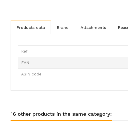
products data
brand
attachments
rea
Ref
EAN
ASIN code
16 other products in the same category: