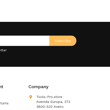
tter
nt
Company

Tools-Pro.store
Avenida Europa, 373
turns
3800-533 Aveiro