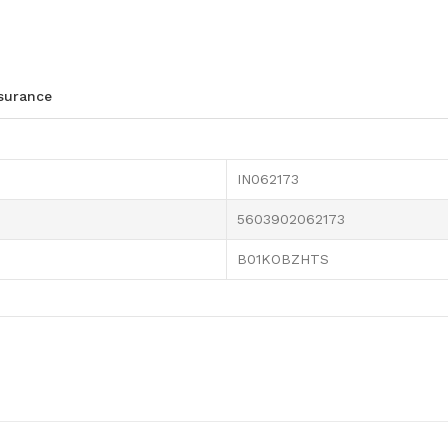
ssurance
IN062173
5603902062173
B01KOBZHTS