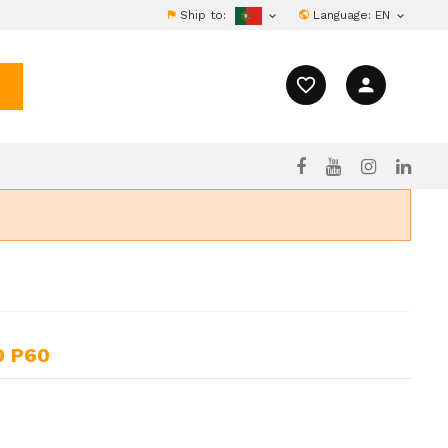
Ship to:
Language:
EN


favorite_border
person
0 P60