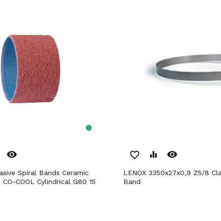
remove_red_eye
remove_red_eye
favorite_border
equalizer
LENOX 3350x27x0,9 Z5/8 Classic Saw
n CO-COOL Cylindrical G80 15
Band