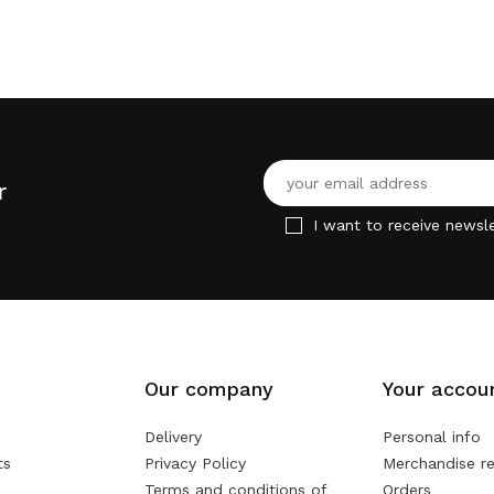
r
I want to receive newsle
Our company
Your accou
Delivery
Personal info
ts
Privacy Policy
Merchandise re
Terms and conditions of
Orders