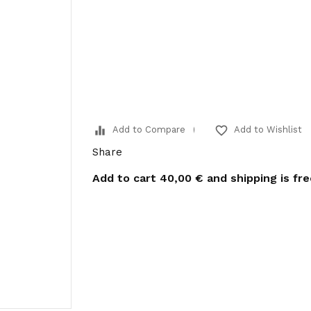
equalizer
favorite_border
Add to Compare
Add to Wishlist
Share
Add to cart
40,00 €
and shipping is fr