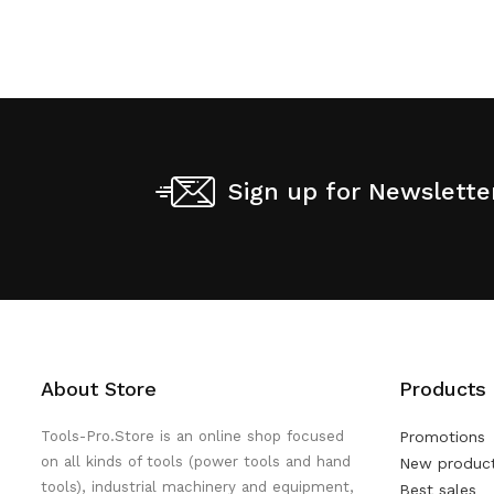
Sign up for Newslette
About Store
Products
Tools-Pro.Store is an online shop focused
Promotions
on all kinds of tools (power tools and hand
New produc
tools), industrial machinery and equipment,
Best sales