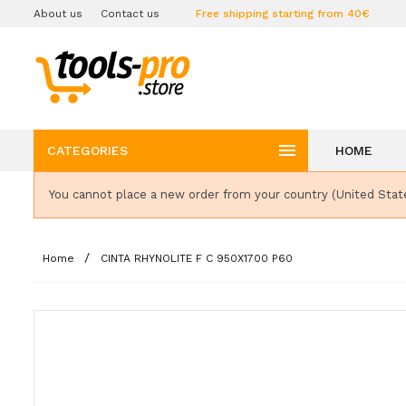
About us
Contact us
Free shipping starting from 40€

CATEGORIES
HOME
You cannot place a new order from your country (United Stat
Home
CINTA RHYNOLITE F C 950X1700 P60