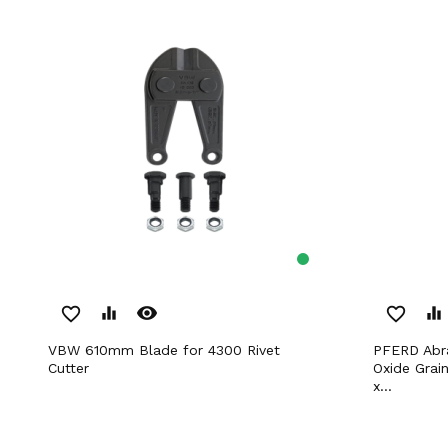
remove_red_eye
favorite_border
equalizer
favorite_border
equalizer
VBW 610mm Blade for 4300 Rivet
PFERD Abrasive Spiral Bands Ceramic
Cutter
Oxide Grai
x...