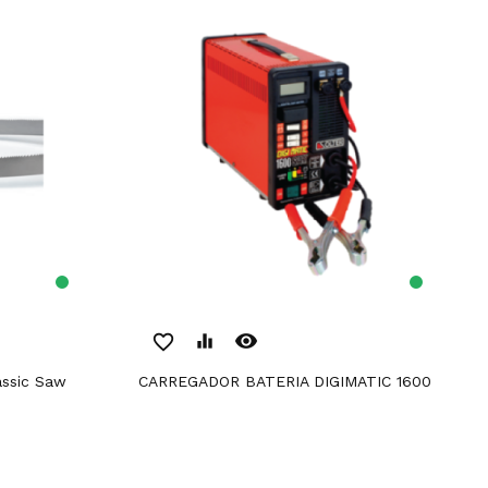
remove_red_eye
favorite_border
equalizer
CARREGADOR BATERIA DIGIMATIC 1600