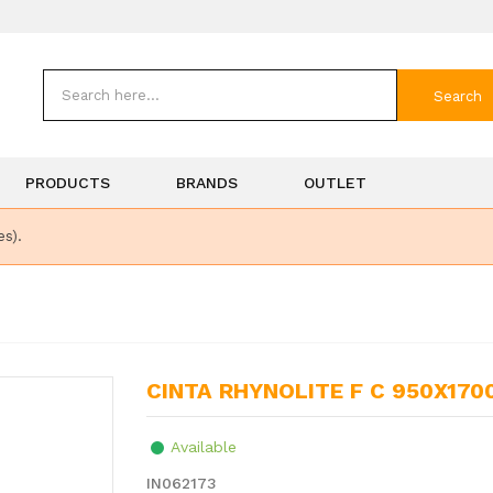
Search
PRODUCTS
BRANDS
OUTLET
es).
CINTA RHYNOLITE F C 950X170
Available
IN062173