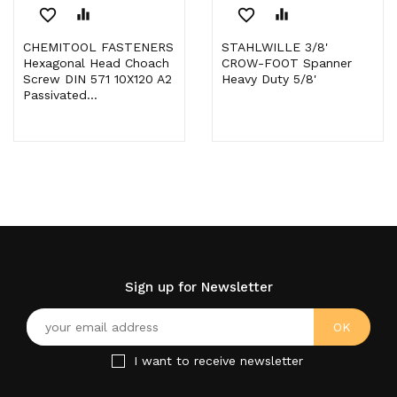
favorite_border
equalizer
favorite_border
equalizer
CHEMITOOL FASTENERS
STAHLWILLE 3/8'
Hexagonal Head Choach
CROW-FOOT Spanner
Screw DIN 571 10X120 A2
Heavy Duty 5/8'
Passivated...
Sign up for Newsletter
I want to receive newsletter