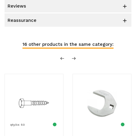
reviews

reassurance

16 other products in the same category:
qty/cx: 50