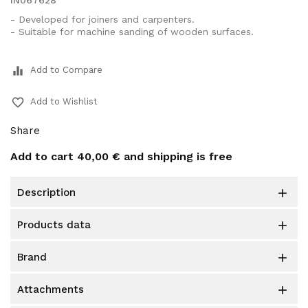
IN067628
- Developed for joiners and carpenters.
- Suitable for machine sanding of wooden surfaces.
equalizer
Add to Compare
favorite_border
Add to Wishlist
Share
Add to cart
40,00 €
and shipping is free
description

products data

brand

attachments
