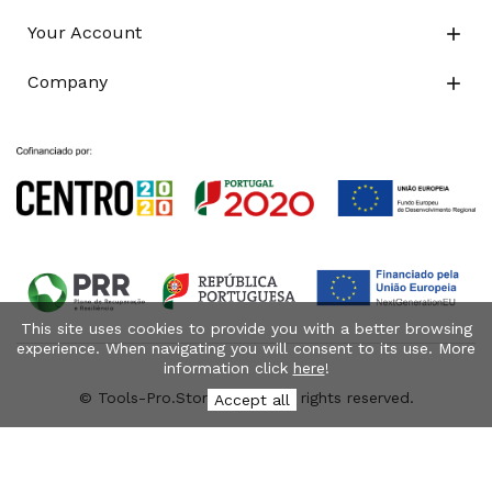
Your Account

Company

This site uses cookies to provide you with a better browsing
experience. When navigating you will consent to its use. More
information click
here
!
© Tools-Pro.Store 2026 - All rights reserved.
Accept all