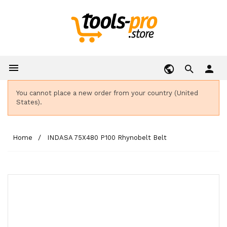

person
You cannot place a new order from your country (United
States).
Home
INDASA 75X480 P100 Rhynobelt Belt