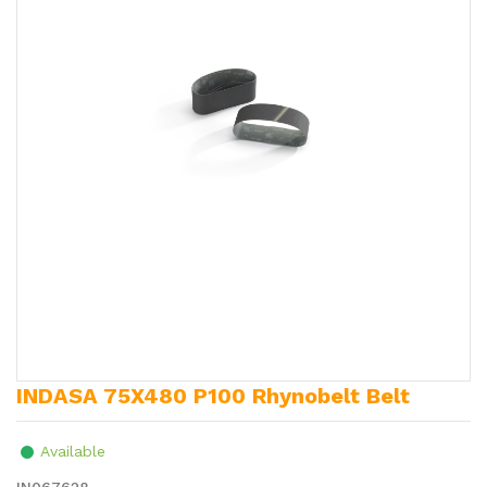
INDASA 75X480 P100 Rhynobelt Belt
Available