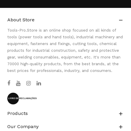
About Store

Tools-Pro.Store is an online shop focused on all kinds of
tools (power tools and hand tools), industrial machinery and
equipment, fasteners and fixings, cutting tools, chemical
products for industrial construction, safety and protective
gear, welding consumables, equipment, etc. It's more than
70000 high-quality products, from the best brands, at the
best prices for professionals, industry, and consumers.
Products

Our Company
