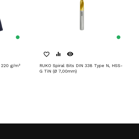
remove_red_eye
favorite_border
equalizer
RUKO Spiral Bits DIN 338 Type N, HSS-
G TiN (Ø 7,00mm)