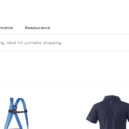
chments
reassurance
ng, Ideal for portable strapping.