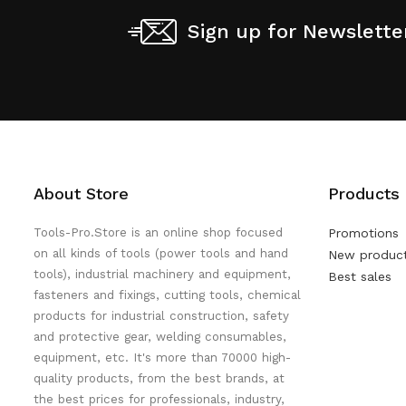
Sign up for Newslette
About Store
Products
Tools-Pro.Store is an online shop focused
Promotions
on all kinds of tools (power tools and hand
New produc
tools), industrial machinery and equipment,
Best sales
fasteners and fixings, cutting tools, chemical
products for industrial construction, safety
and protective gear, welding consumables,
equipment, etc. It's more than 70000 high-
quality products, from the best brands, at
the best prices for professionals, industry,