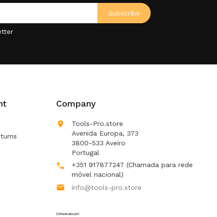
tter
nt
Company

Tools-Pro.store
Avenida Europa, 373
turns
3800-533 Aveiro
Portugal
+351 917877247
(Chamada para rede

móvel nacional)

info@tools-pro.store