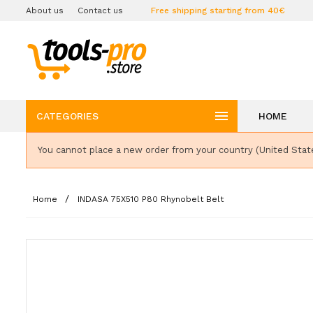
About us
Contact us
Free shipping starting from 40€

CATEGORIES
HOME
You cannot place a new order from your country (United Stat
Home
INDASA 75X510 P80 Rhynobelt Belt