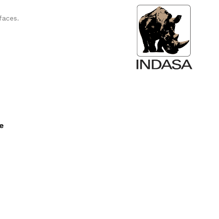
faces.
ee