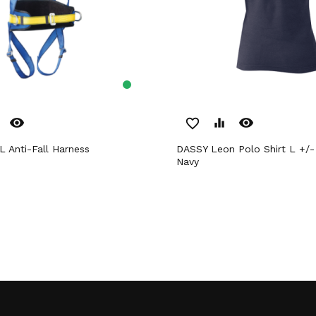
remove_red_eye
remove_red_eye
favorite_border
equalizer
 Anti-Fall Harness
DASSY Leon Polo Shirt L +/- 220 g/m²
Navy