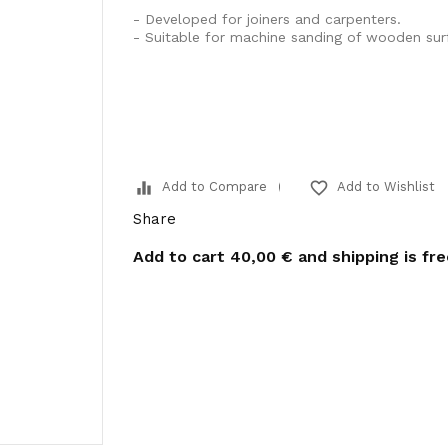
- Developed for joiners and carpenters.
- Suitable for machine sanding of wooden sur
equalizer
favorite_border
Add to Compare
Add to Wishlist
Share
Add to cart
40,00 €
and shipping is fr