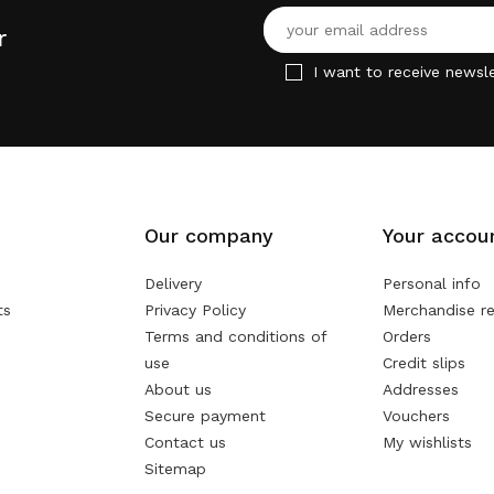
r
I want to receive newsle
Our company
Your accou
Delivery
Personal info
ts
Privacy Policy
Merchandise re
Terms and conditions of
Orders
use
Credit slips
About us
Addresses
Secure payment
Vouchers
Contact us
My wishlists
Sitemap