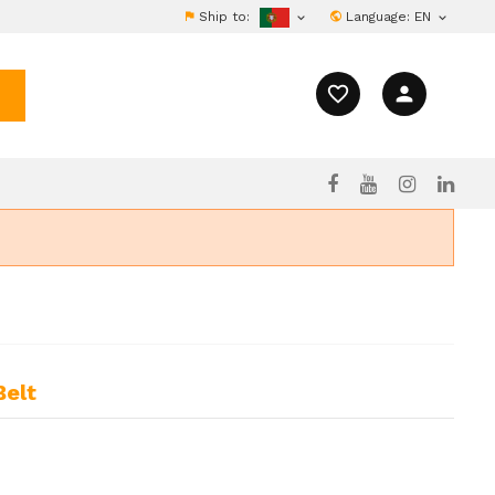
Ship to:
Language:
EN


favorite_border
person
Belt