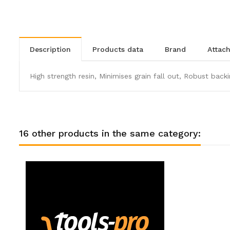
description
products data
brand
atta
High strength resin, Minimises grain fall out, Robust backi
16 other products in the same category: