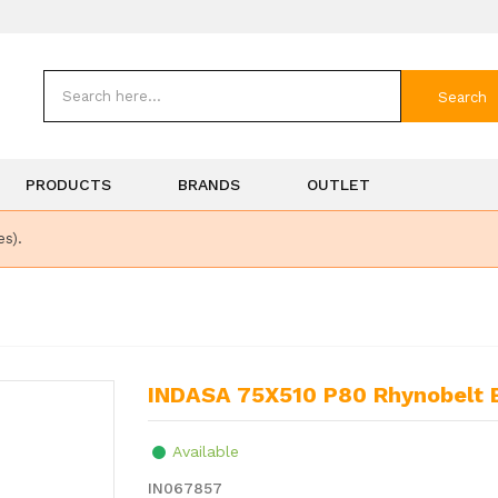
Search
PRODUCTS
BRANDS
OUTLET
es).
INDASA 75X510 P80 Rhynobelt 
Available
IN067857