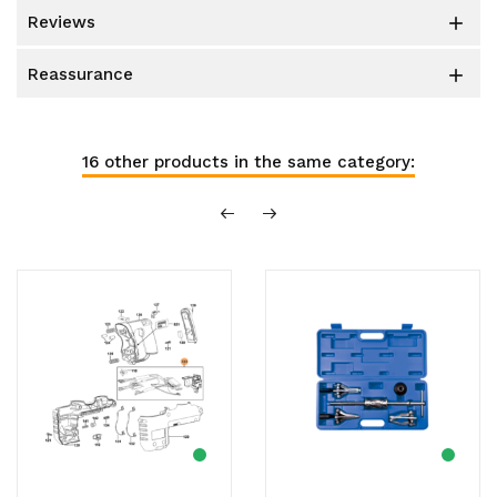
reviews

reassurance

16 other products in the same category: