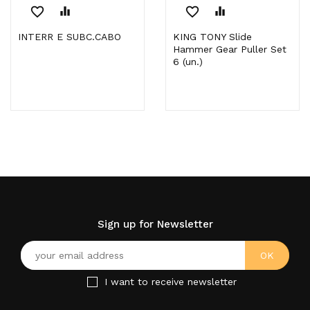
favorite_border
equalizer
favorite_border
equalizer
INTERR E SUBC.CABO
KING TONY Slide
Hammer Gear Puller Set
6 (un.)
Sign up for Newsletter
I want to receive newsletter