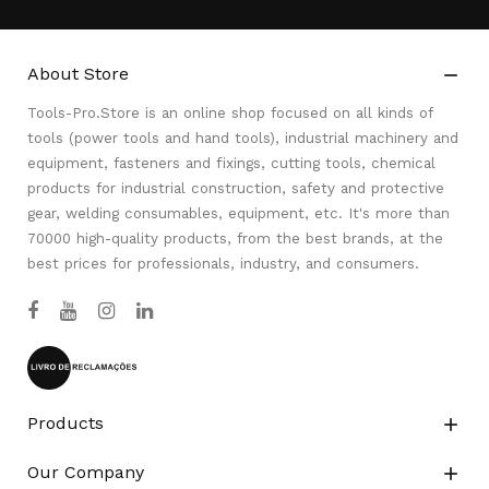
About Store

Tools-Pro.Store is an online shop focused on all kinds of
tools (power tools and hand tools), industrial machinery and
equipment, fasteners and fixings, cutting tools, chemical
products for industrial construction, safety and protective
gear, welding consumables, equipment, etc. It's more than
70000 high-quality products, from the best brands, at the
best prices for professionals, industry, and consumers.
Products

Our Company
