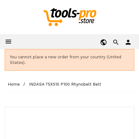

person
You cannot place a new order from your country (United
States).
Home
INDASA 75X510 P100 Rhynobelt Belt