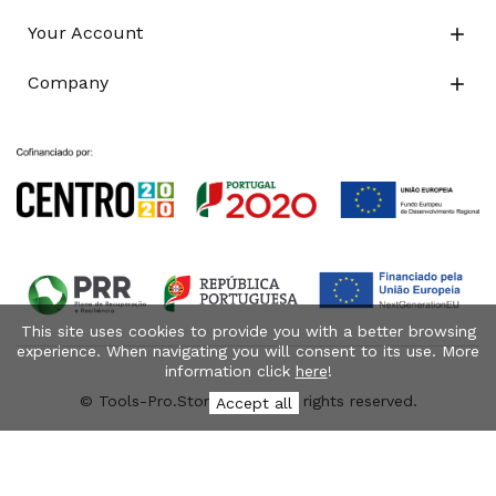
Your Account

Company

This site uses cookies to provide you with a better browsing
experience. When navigating you will consent to its use. More
information click
here
!
© Tools-Pro.Store 2026 - All rights reserved.
Accept all