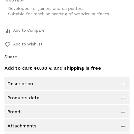
IN067864
- Developed for joiners and carpenters.
- Suitable for machine sanding of wooden surfaces.
equalizer
Add to Compare
favorite_border
Add to Wishlist
Share
Add to cart
40,00 €
and shipping is free
description

products data

brand

attachments
