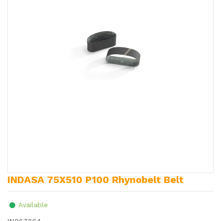
INDASA 75X510 P100 Rhynobelt Belt
Available