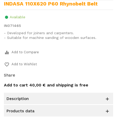
INDASA 110X620 P60 Rhynobelt Belt
Available
IN071465
- Developed for joiners and carpenters.
- Suitable for machine sanding of wooden surfaces.
equalizer
Add to Compare
favorite_border
Add to Wishlist
Share
Add to cart
40,00 €
and shipping is free
description

products data
