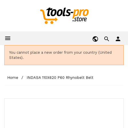

person
You cannot place a new order from your country (United
States).
Home
INDASA 110X620 P60 Rhynobelt Belt