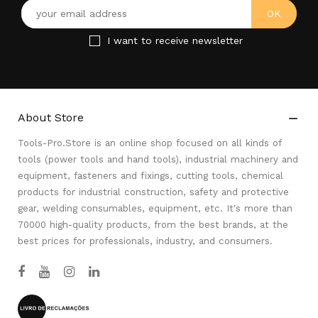
I want to receive newsletter
About Store

Tools-Pro.Store is an online shop focused on all kinds of
tools (power tools and hand tools), industrial machinery and
equipment, fasteners and fixings, cutting tools, chemical
products for industrial construction, safety and protective
gear, welding consumables, equipment, etc. It's more than
70000 high-quality products, from the best brands, at the
best prices for professionals, industry, and consumers.