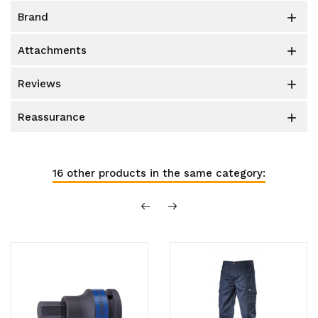
brand

attachments

reviews

reassurance

16 other products in the same category: