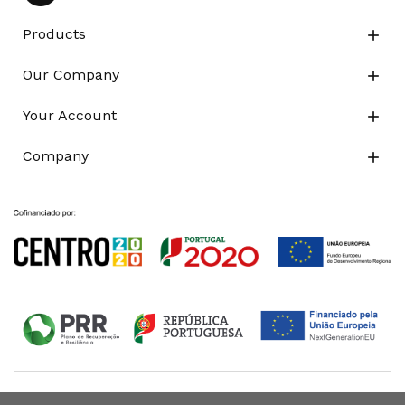
Products

Our Company

Your Account

Company
