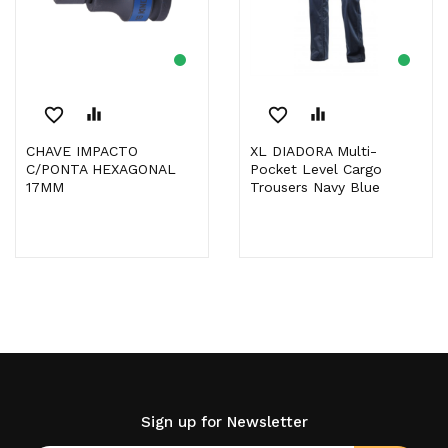
favorite_border
equalizer
favorite_border
equalizer
CHAVE IMPACTO
XL DIADORA Multi-
C/PONTA HEXAGONAL
Pocket Level Cargo
17MM
Trousers Navy Blue
Sign up for Newsletter