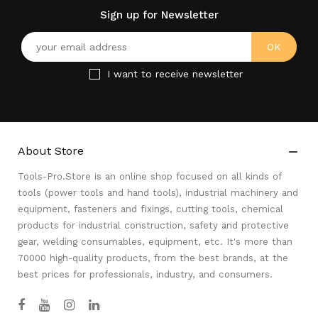
Sign up for Newsletter
I want to receive newsletter
About Store

Tools-Pro.Store is an online shop focused on all kinds of
tools (power tools and hand tools), industrial machinery and
equipment, fasteners and fixings, cutting tools, chemical
products for industrial construction, safety and protective
gear, welding consumables, equipment, etc. It's more than
70000 high-quality products, from the best brands, at the
best prices for professionals, industry, and consumers.