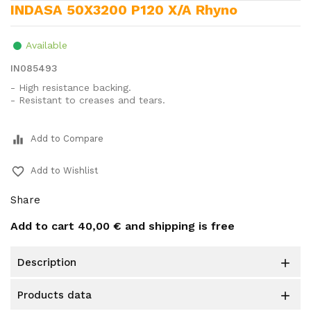
INDASA 50X3200 P120 X/A Rhyno
Available
IN085493
- High resistance backing.
- Resistant to creases and tears.
equalizer
Add to Compare
favorite_border
Add to Wishlist
Share
Add to cart
40,00 €
and shipping is free
description

products data
