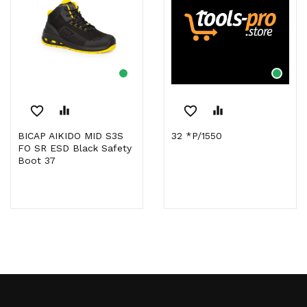
favorite_border
equalizer
favorite_border
equalizer
BICAP AIKIDO MID S3S
32 *P/1550
FO SR ESD Black Safety
Boot 37