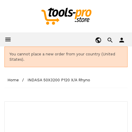

person
You cannot place a new order from your country (United
States).
Home
INDASA 50X3200 P120 X/A Rhyno