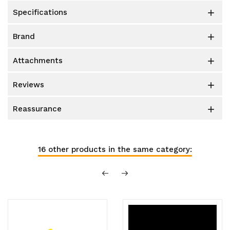
specifications

brand

attachments

reviews

reassurance

16 other products in the same category: