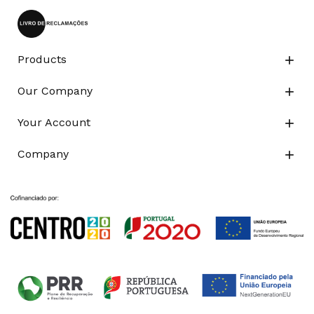
Products

Our Company

Your Account

Company
