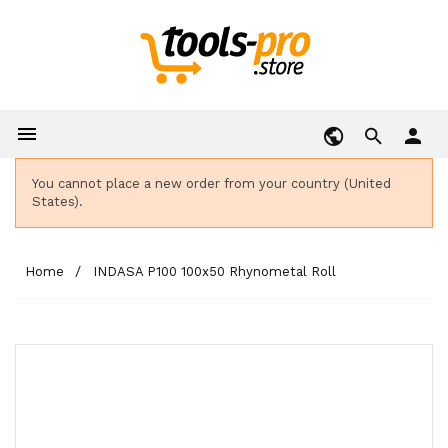

person
You cannot place a new order from your country (United
States).
Home
INDASA P100 100x50 Rhynometal Roll