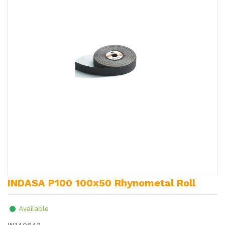
INDASA P100 100x50 Rhynometal Roll
Available