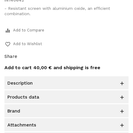
IN140642
- Resistant screen with aluminium oxide, an efficient
combination.
equalizer
Add to Compare
favorite_border
Add to Wishlist
Share
Add to cart
40,00 €
and shipping is free
description

products data

brand

attachments
