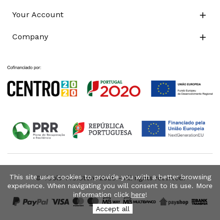
Your Account

Company

This site uses cookies to provide you with a better browsing
© Tools-Pro.Store 2026 - All rights reserved.
experience. When navigating you will consent to its use. More
information click
here
!
Accept all