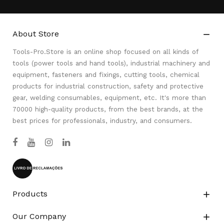
About Store

Tools-Pro.Store is an online shop focused on all kinds of
tools (power tools and hand tools), industrial machinery and
equipment, fasteners and fixings, cutting tools, chemical
products for industrial construction, safety and protective
gear, welding consumables, equipment, etc. It's more than
70000 high-quality products, from the best brands, at the
best prices for professionals, industry, and consumers.
Products

Our Company
