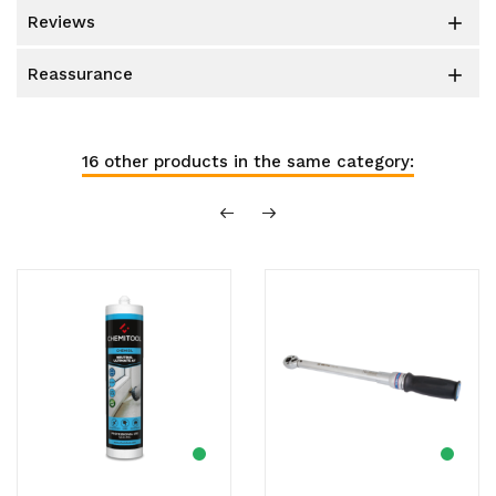
reviews

reassurance

16 other products in the same category: