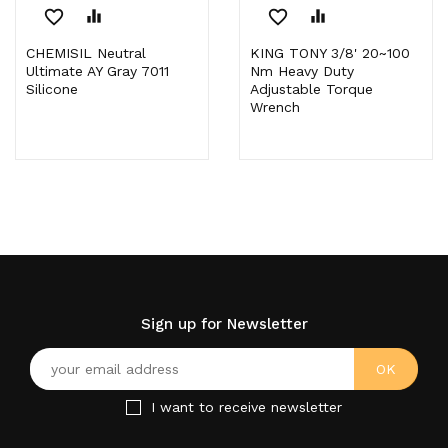
favorite_border
equalizer
favorite_border
equalizer
CHEMISIL Neutral
KING TONY 3/8' 20~100
Ultimate AY Gray 7011
Nm Heavy Duty
Silicone
Adjustable Torque
Wrench
Sign up for Newsletter
I want to receive newsletter