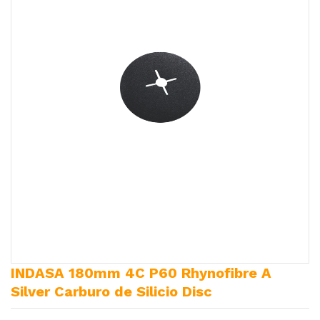
INDASA 180mm 4C P60 Rhynofibre A
Silver Carburo de Silicio Disc