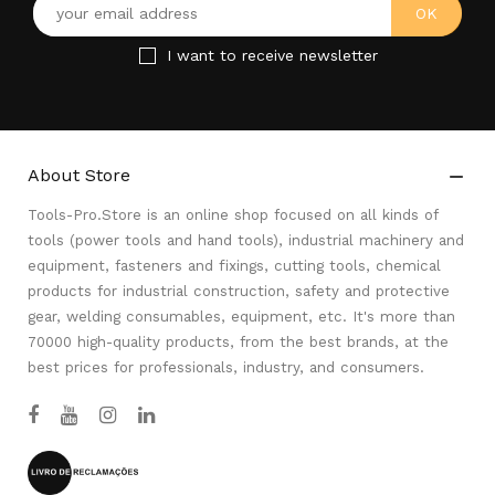
I want to receive newsletter
About Store

Tools-Pro.Store is an online shop focused on all kinds of
tools (power tools and hand tools), industrial machinery and
equipment, fasteners and fixings, cutting tools, chemical
products for industrial construction, safety and protective
gear, welding consumables, equipment, etc. It's more than
70000 high-quality products, from the best brands, at the
best prices for professionals, industry, and consumers.