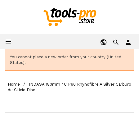

person
You cannot place a new order from your country (United
States).
Home
INDASA 180mm 4C P60 Rhynofibre A Silver Carburo
de Silicio Disc