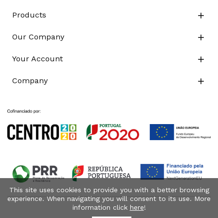
Products

Our Company

Your Account

Company

This site uses cookies to provide you with a better browsing
experience. When navigating you will consent to its use. More
information click
here
!