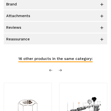
brand

attachments

reviews

reassurance

16 other products in the same category: