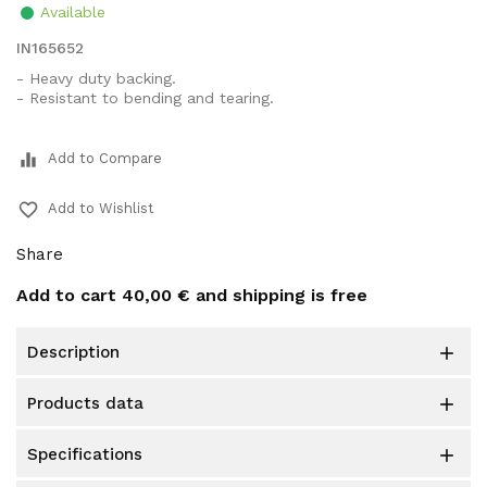
Available
IN165652
- Heavy duty backing.
- Resistant to bending and tearing.
equalizer
Add to Compare
favorite_border
Add to Wishlist
Share
Add to cart
40,00 €
and shipping is free
description

products data

specifications
