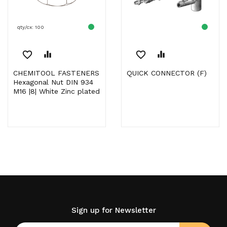
qty/cx: 100
favorite_border
equalizer
favorite_border
equalizer
CHEMITOOL FASTENERS
QUICK CONNECTOR (F)
Hexagonal Nut DIN 934
M16 |8| White Zinc plated
Sign up for Newsletter