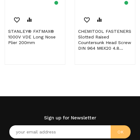
favorite_border
equalizer
favorite_border
equalizer
STANLEY® FATMAX®
CHEMITOOL FASTENERS
1000V VDE Long Nose
Slotted Raised
Plier 200mm
Countersunk Head Screw
DIN 964 M6X20 4.8...
Sign up for Newsletter