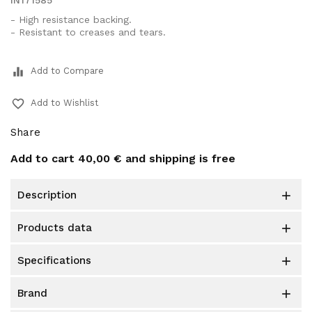
IN171585
- High resistance backing.
- Resistant to creases and tears.
equalizer
Add to Compare
favorite_border
Add to Wishlist
Share
Add to cart
40,00 €
and shipping is free
description

products data

specifications

brand
