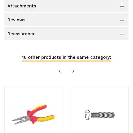
attachments

reviews

reassurance

16 other products in the same category: