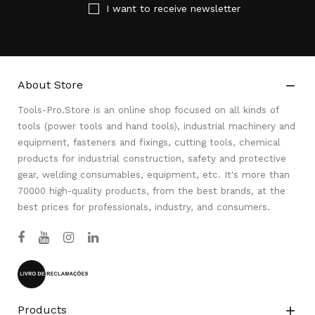
I want to receive newsletter
About Store

Tools-Pro.Store is an online shop focused on all kinds of
tools (power tools and hand tools), industrial machinery and
equipment, fasteners and fixings, cutting tools, chemical
products for industrial construction, safety and protective
gear, welding consumables, equipment, etc. It's more than
70000 high-quality products, from the best brands, at the
best prices for professionals, industry, and consumers.
Products
