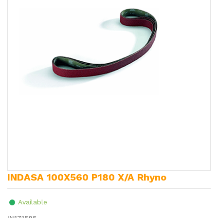
INDASA 100X560 P180 X/A Rhyno
Available