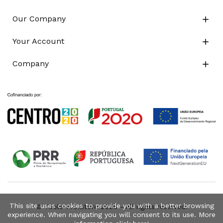
Our Company

Your Account

Company

This site uses cookies to provide you with a better browsing
© Tools-Pro.Store 2026 - All rights reserved.
experience. When navigating you will consent to its use. More