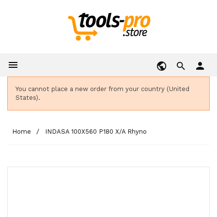

person
You cannot place a new order from your country (United
States).
Home
INDASA 100X560 P180 X/A Rhyno