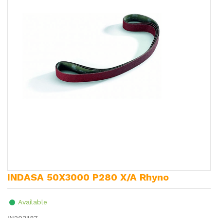
INDASA 50X3000 P280 X/A Rhyno
Available