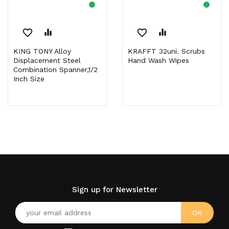
favorite_border
equalizer
favorite_border
equalizer
KING TONY Alloy
KRAFFT 32uni. Scrubs
Displacement Steel
Hand Wash Wipes
Combination Spanner,1/2
Inch Size
Sign up for Newsletter