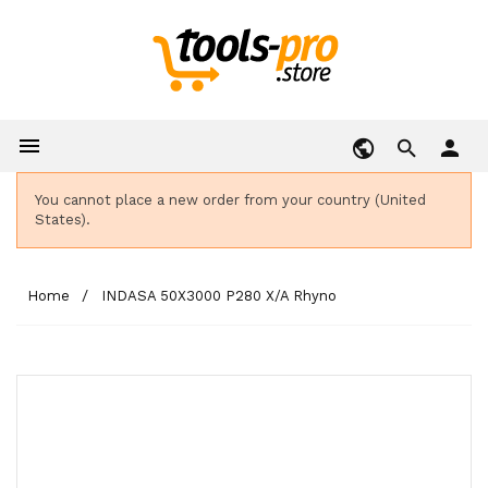

person
You cannot place a new order from your country (United
States).
Home
INDASA 50X3000 P280 X/A Rhyno