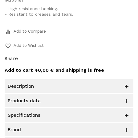
IN203187
- High resistance backing.
- Resistant to creases and tears.
equalizer
Add to Compare
favorite_border
Add to Wishlist
Share
Add to cart
40,00 €
and shipping is free
description

products data

specifications

brand
