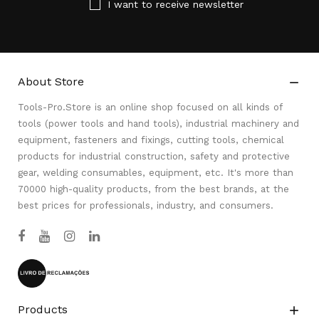
I want to receive newsletter
About Store

Tools-Pro.Store is an online shop focused on all kinds of
tools (power tools and hand tools), industrial machinery and
equipment, fasteners and fixings, cutting tools, chemical
products for industrial construction, safety and protective
gear, welding consumables, equipment, etc. It's more than
70000 high-quality products, from the best brands, at the
best prices for professionals, industry, and consumers.
Products
