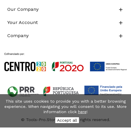
Our Company

Your Account

Company

This site uses cookies to provide you with a better browsing
experience. When navigating you will consent to its use. More
information click
here
!
© Tools-Pro.Store 2026 - All rights reserved.
Accept all