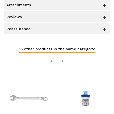
attachments

reviews

reassurance

16 other products in the same category: