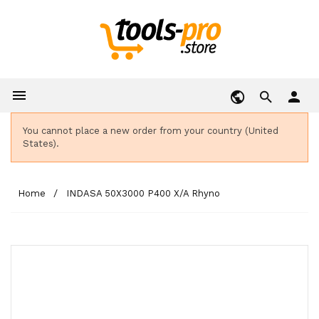

person
You cannot place a new order from your country (United
States).
Home
INDASA 50X3000 P400 X/A Rhyno