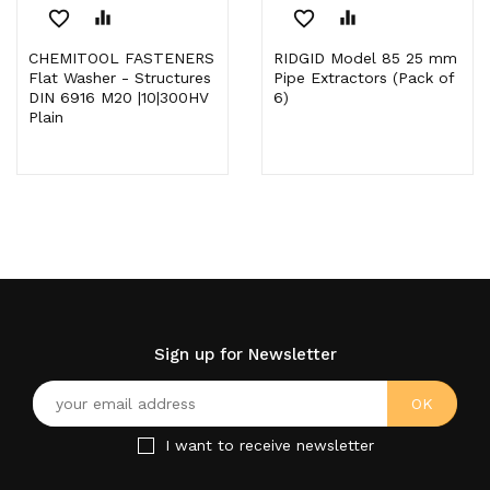
favorite_border
equalizer
favorite_border
equalizer
CHEMITOOL FASTENERS
RIDGID Model 85 25 mm
Flat Washer - Structures
Pipe Extractors (Pack of
DIN 6916 M20 |10|300HV
6)
Plain
Sign up for Newsletter
I want to receive newsletter