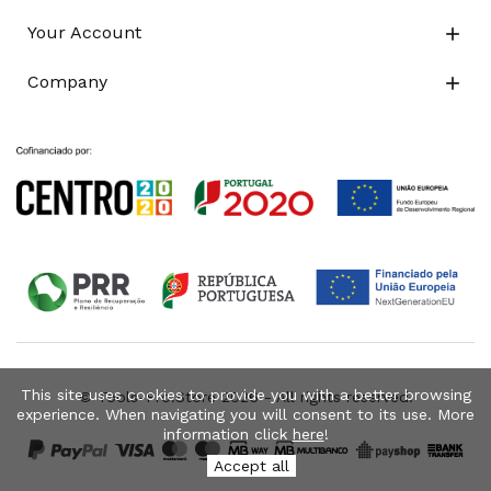
Your Account

Company

This site uses cookies to provide you with a better browsing
© Tools-Pro.Store 2026 - All rights reserved.
experience. When navigating you will consent to its use. More
information click
here
!
Accept all