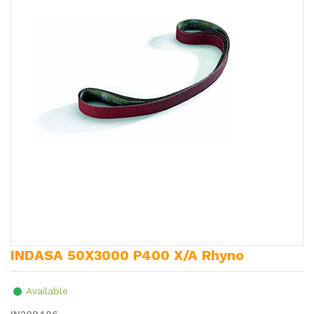
INDASA 50X3000 P400 X/A Rhyno
Available