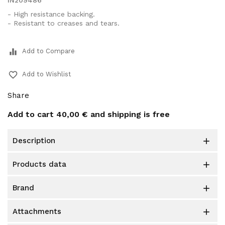
IN209486
- High resistance backing.
- Resistant to creases and tears.
equalizer
Add to Compare
favorite_border
Add to Wishlist
Share
Add to cart
40,00 €
and shipping is free
description

products data

brand

attachments
