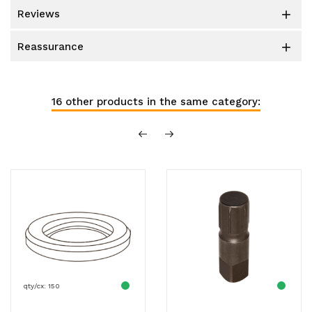
reviews

reassurance

16 other products in the same category:
qty/cx: 150