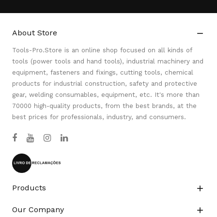
About Store

Tools-Pro.Store is an online shop focused on all kinds of
tools (power tools and hand tools), industrial machinery and
equipment, fasteners and fixings, cutting tools, chemical
products for industrial construction, safety and protective
gear, welding consumables, equipment, etc. It's more than
70000 high-quality products, from the best brands, at the
best prices for professionals, industry, and consumers.
Products

Our Company
