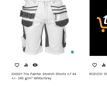
remove_red_eye
favorite_border
equalizer
favorite_border
equalizer
DASSY Trix Painter Stretch Shorts n.º 44
RODIZIO 1
+/- 245 g/m² White/Grey