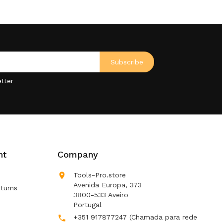
tter
nt
Company

Tools-Pro.store
Avenida Europa, 373
turns
3800-533 Aveiro
Portugal
+351 917877247
(Chamada para rede
