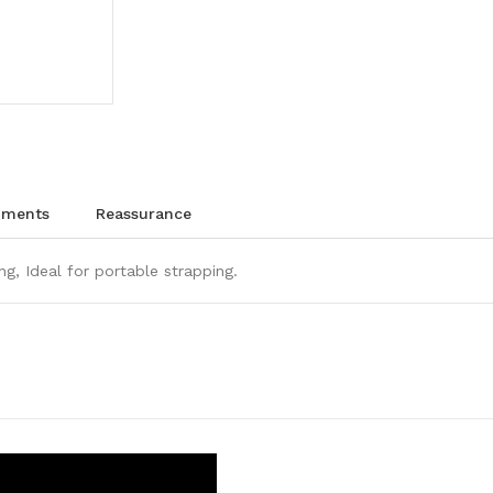
chments
reassurance
ng, Ideal for portable strapping.