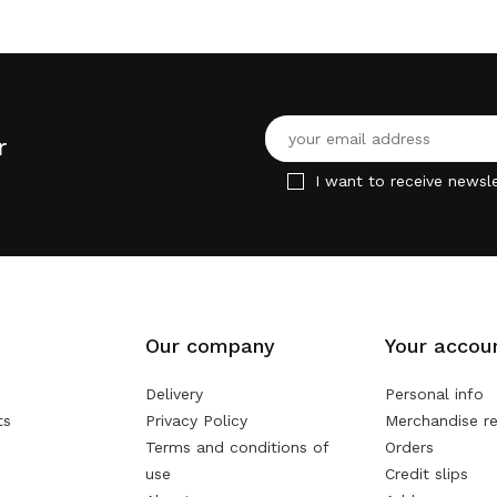
r
I want to receive newsle
Our company
Your accou
Delivery
Personal info
ts
Privacy Policy
Merchandise re
Terms and conditions of
Orders
use
Credit slips