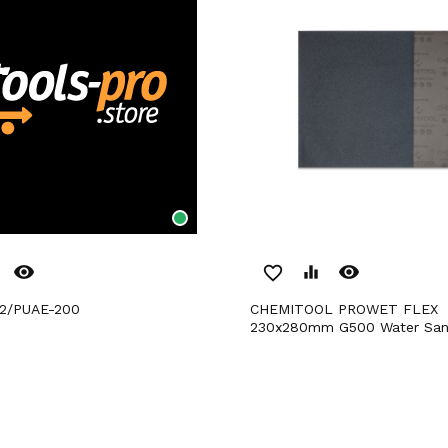
remove_red_eye
remove_red_eye
favorite_border
equalizer
32/PUAE-200
CHEMITOOL PROWET FLEX
230x280mm G500 Water San