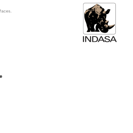
faces.
ee