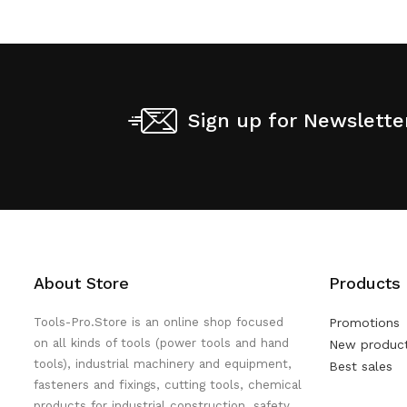
Sign up for Newslette
About Store
Products
Tools-Pro.Store is an online shop focused
Promotions
on all kinds of tools (power tools and hand
New produc
tools), industrial machinery and equipment,
Best sales
fasteners and fixings, cutting tools, chemical
products for industrial construction, safety