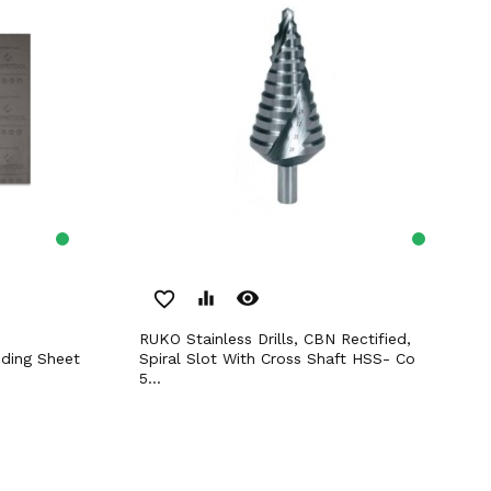
remove_red_eye
favorite_border
equalizer
RUKO Stainless Drills, CBN Rectified,
ding Sheet
Spiral Slot With Cross Shaft HSS- Co
5...