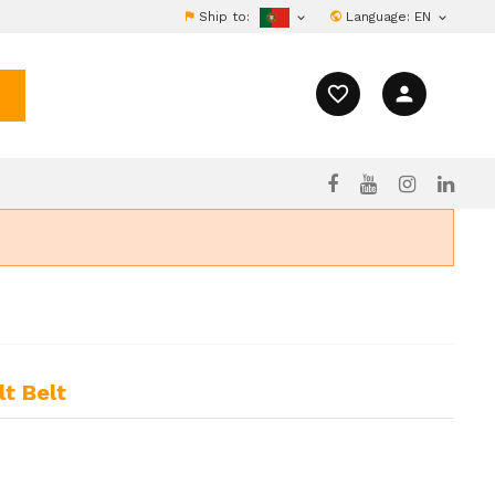
Ship to:
Language:
EN


favorite_border
person
t Belt