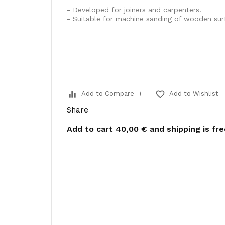
- Developed for joiners and carpenters.
- Suitable for machine sanding of wooden sur
equalizer
favorite_border
Add to Compare
Add to Wishlist
Share
Add to cart
40,00 €
and shipping is fr