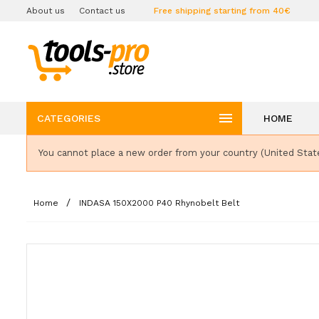
About us
Contact us
Free shipping starting from 40€

CATEGORIES
HOME
You cannot place a new order from your country (United Stat
Home
INDASA 150X2000 P40 Rhynobelt Belt