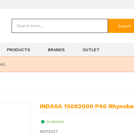
Search
PRODUCTS
BRANDS
OUTLET
es).
INDASA 150X2000 P40 Rhynobel
Available
IN215227