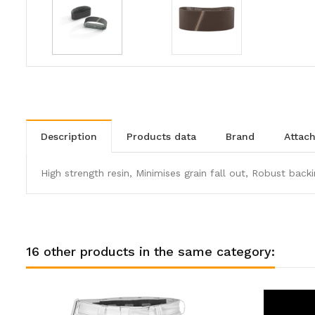
description
products data
brand
atta
High strength resin, Minimises grain fall out, Robust backi
16 other products in the same category: