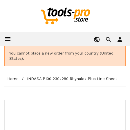

person
You cannot place a new order from your country (United
States).
Home
INDASA P100 230x280 Rhynalox Plus Line Sheet