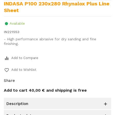
INDASA P100 230x280 Rhynalox Plus Line
Sheet
Available
IN221553
- High performance abrasive for dry sanding and fine
finishing.
equalizer
Add to Compare
favorite_border
Add to Wishlist
Share
Add to cart
40,00 €
and shipping is free
description
