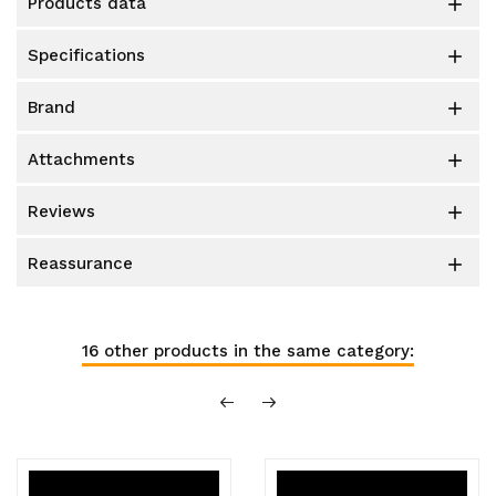
products data

specifications

brand

attachments

reviews

reassurance

16 other products in the same category: