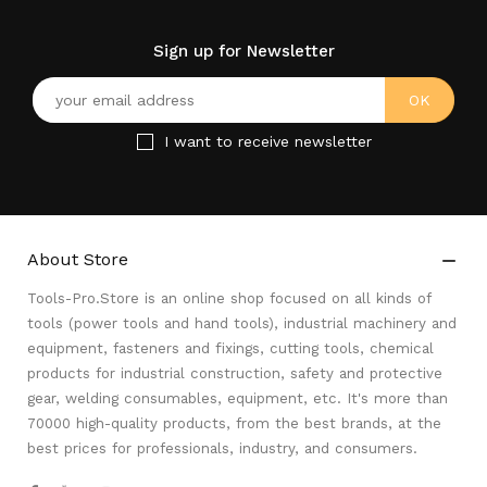
Sign up for Newsletter
I want to receive newsletter
About Store

Tools-Pro.Store is an online shop focused on all kinds of
tools (power tools and hand tools), industrial machinery and
equipment, fasteners and fixings, cutting tools, chemical
products for industrial construction, safety and protective
gear, welding consumables, equipment, etc. It's more than
70000 high-quality products, from the best brands, at the
best prices for professionals, industry, and consumers.