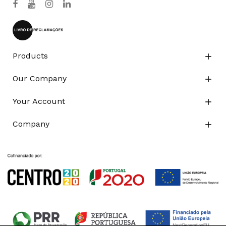
Products

Our Company

Your Account

Company
