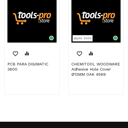
qty/cx: 2000
favorite_border
equalizer
favorite_border
equalizer
PCB PARA DIGIMATIC
CHEMITOOL WOODWARE
3600
Adhesive Hole Cover
Ø13MM OAK 4569