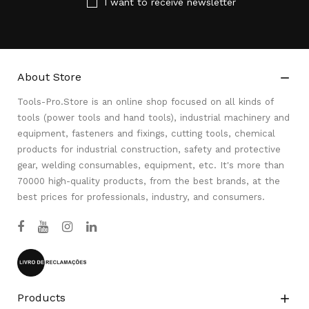
I want to receive newsletter
About Store

Tools-Pro.Store is an online shop focused on all kinds of
tools (power tools and hand tools), industrial machinery and
equipment, fasteners and fixings, cutting tools, chemical
products for industrial construction, safety and protective
gear, welding consumables, equipment, etc. It's more than
70000 high-quality products, from the best brands, at the
best prices for professionals, industry, and consumers.
Products
