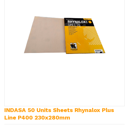
INDASA 50 Units Sheets Rhynalox Plus
Line P400 230x280mm