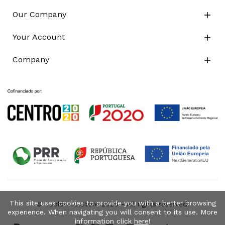
Our Company

Your Account

Company

This site uses cookies to provide you with a better browsing
© Tools-Pro.Store 2026 - All rights reserved.
experience. When navigating you will consent to its use. More
information click
here
!