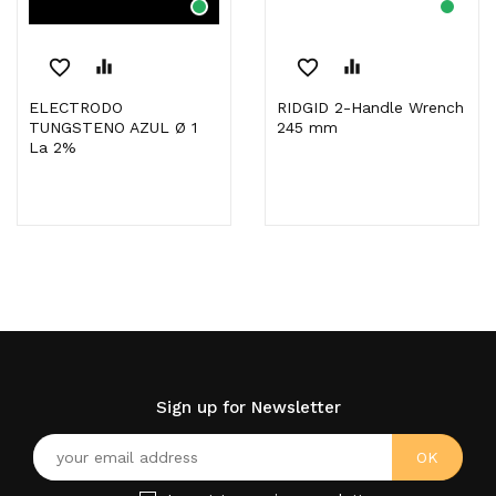
favorite_border
equalizer
favorite_border
equalizer
ELECTRODO
RIDGID 2-Handle Wrench
TUNGSTENO AZUL Ø 1
245 mm
La 2%
Sign up for Newsletter