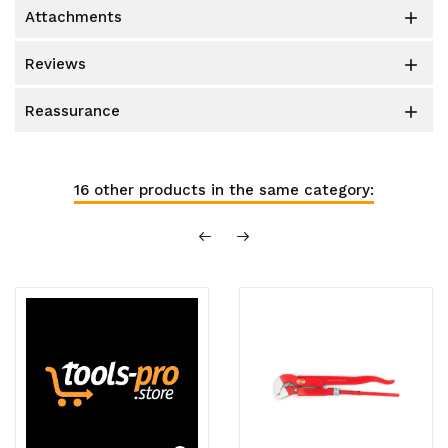
attachments

reviews

reassurance

16 other products in the same category: