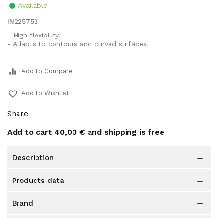
Available
IN225752
- High flexibility.
- Adapts to contours and curved surfaces.
equalizer
Add to Compare
favorite_border
Add to Wishlist
Share
Add to cart
40,00 €
and shipping is free
description

products data

brand
