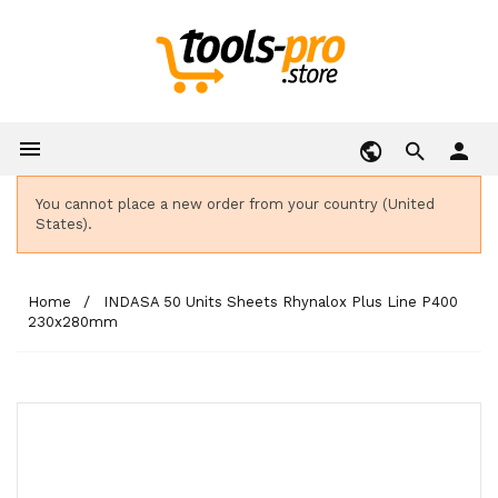

person
You cannot place a new order from your country (United
States).
Home
INDASA 50 Units Sheets Rhynalox Plus Line P400
230x280mm