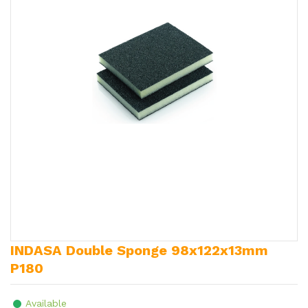
INDASA Double Sponge 98x122x13mm
P180
Available