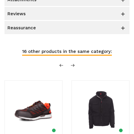

reviews

reassurance

16 other products in the same category: