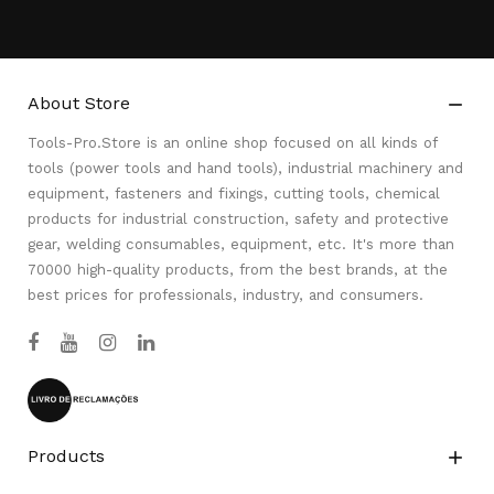
About Store

Tools-Pro.Store is an online shop focused on all kinds of
tools (power tools and hand tools), industrial machinery and
equipment, fasteners and fixings, cutting tools, chemical
products for industrial construction, safety and protective
gear, welding consumables, equipment, etc. It's more than
70000 high-quality products, from the best brands, at the
best prices for professionals, industry, and consumers.
Products
