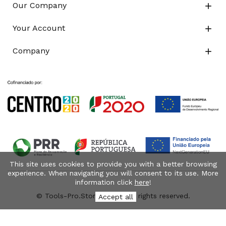
Our Company

Your Account

Company

This site uses cookies to provide you with a better browsing
experience. When navigating you will consent to its use. More
information click
here
!
© Tools-Pro.Store 2026 - All rights reserved.
Accept all