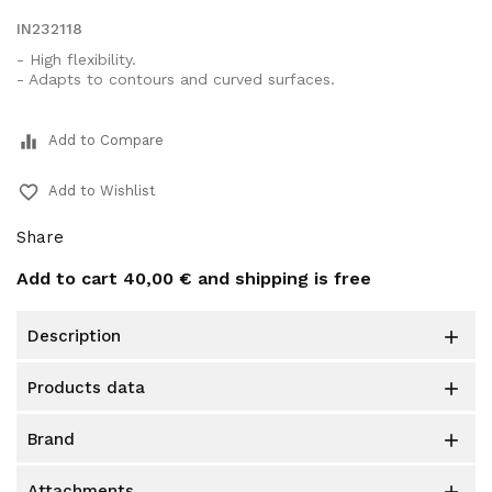
IN232118
- High flexibility.
- Adapts to contours and curved surfaces.
equalizer
Add to Compare
favorite_border
Add to Wishlist
Share
Add to cart
40,00 €
and shipping is free
description

products data

brand

attachments