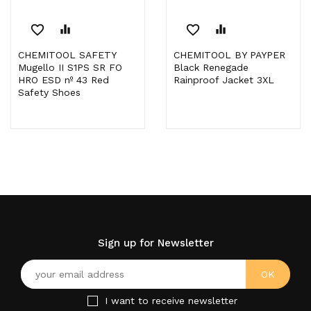
favorite_border
equalizer
favorite_border
equalizer
CHEMITOOL SAFETY
CHEMITOOL BY PAYPER
Mugello II S1PS SR FO
Black Renegade
HRO ESD nº 43 Red
Rainproof Jacket 3XL
Safety Shoes
Sign up for Newsletter
I want to receive newsletter