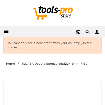

person
You cannot place a new order from your country (United
States).
Home
INDASA Double Sponge 98x122x13mm P180