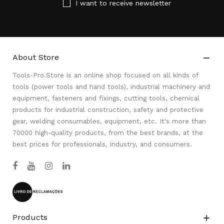
I want to receive newsletter
About Store

Tools-Pro.Store is an online shop focused on all kinds of
tools (power tools and hand tools), industrial machinery and
equipment, fasteners and fixings, cutting tools, chemical
products for industrial construction, safety and protective
gear, welding consumables, equipment, etc. It's more than
70000 high-quality products, from the best brands, at the
best prices for professionals, industry, and consumers.
Products
