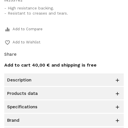
IN253762
- High resistance backing.
- Resistant to creases and tears.
equalizer
Add to Compare
favorite_border
Add to Wishlist
Share
Add to cart
40,00 €
and shipping is free
description

products data

specifications

brand
