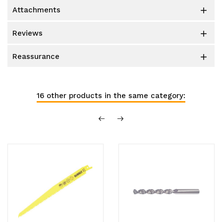
attachments

reviews

reassurance

16 other products in the same category: