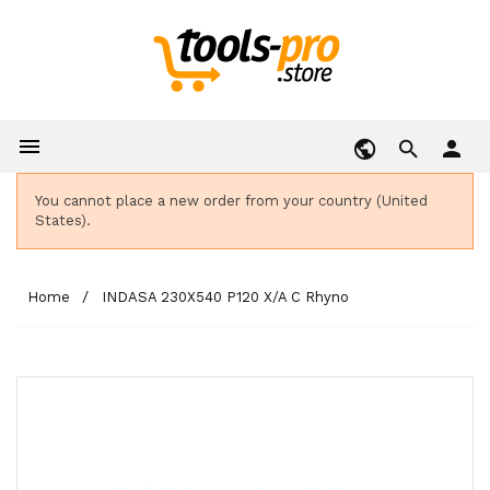

person
You cannot place a new order from your country (United
States).
Home
INDASA 230X540 P120 X/A C Rhyno