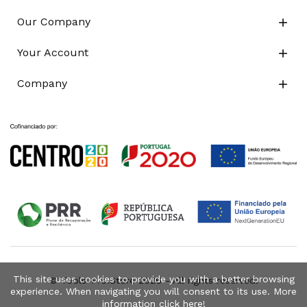
Our Company

Your Account

Company

This site uses cookies to provide you with a better browsing
© Tools-Pro.Store 2026 - All rights reserved.
experience. When navigating you will consent to its use. More
information click
here
!