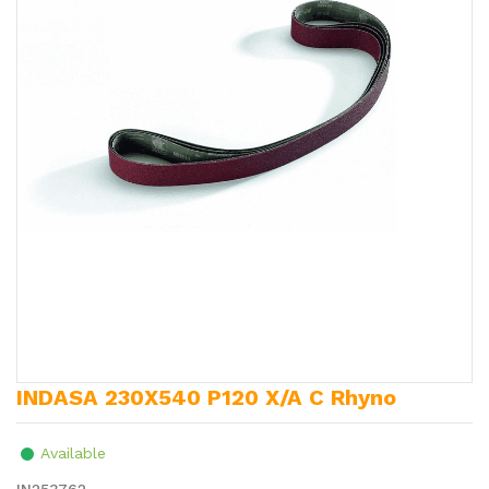
INDASA 230X540 P120 X/A C Rhyno
Available