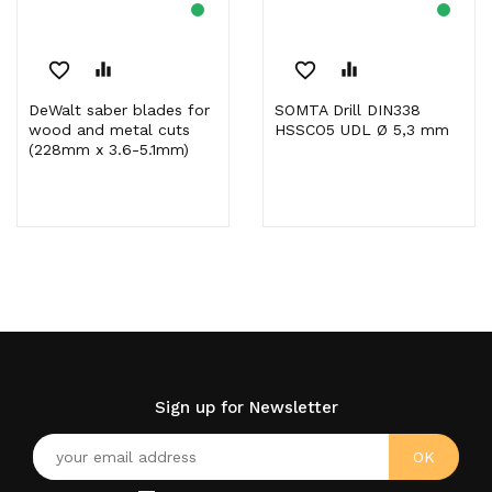
favorite_border
equalizer
favorite_border
equalizer
DeWalt saber blades for
SOMTA Drill DIN338
wood and metal cuts
HSSCO5 UDL Ø 5,3 mm
(228mm x 3.6-5.1mm)
Sign up for Newsletter