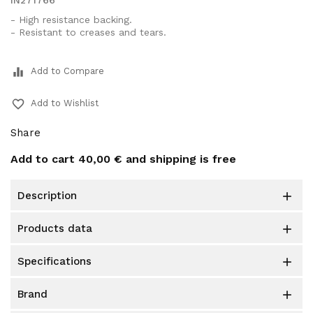
IN271766
- High resistance backing.
- Resistant to creases and tears.
equalizer
Add to Compare
favorite_border
Add to Wishlist
Share
Add to cart
40,00 €
and shipping is free
description

products data

specifications

brand
