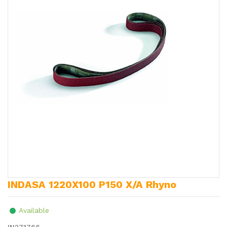
INDASA 1220X100 P150 X/A Rhyno
Available