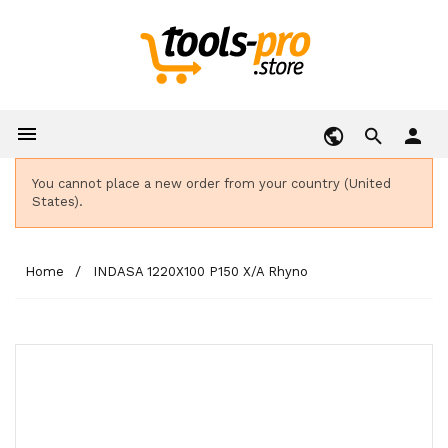

person
You cannot place a new order from your country (United
States).
Home
INDASA 1220X100 P150 X/A Rhyno