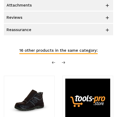
attachments

reviews

reassurance

16 other products in the same category: