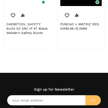
favorite_border
equalizer
favorite_border
equalizer
CHEMITOOL SAFETY
PUNCAO + MATRIZ RED.
Sochi S3 SRC nº 47 Black
DIAM.46-12.5MM
Welder's Safety Boots
Sign up for Newsletter