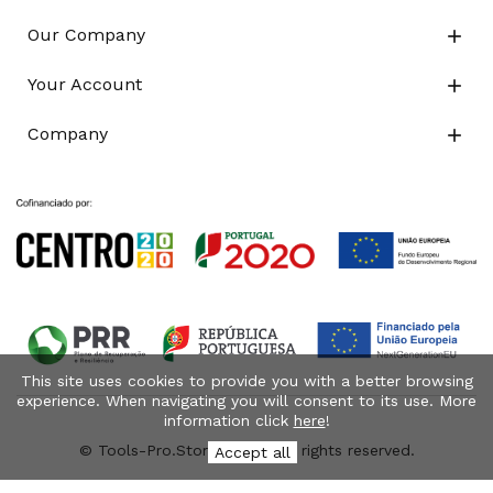
Our Company

Your Account

Company

This site uses cookies to provide you with a better browsing
experience. When navigating you will consent to its use. More
information click
here
!
© Tools-Pro.Store 2026 - All rights reserved.
Accept all