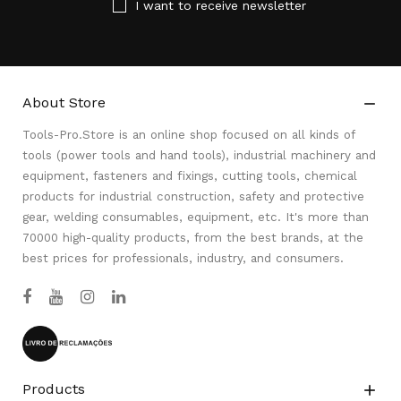
I want to receive newsletter
About Store

Tools-Pro.Store is an online shop focused on all kinds of
tools (power tools and hand tools), industrial machinery and
equipment, fasteners and fixings, cutting tools, chemical
products for industrial construction, safety and protective
gear, welding consumables, equipment, etc. It's more than
70000 high-quality products, from the best brands, at the
best prices for professionals, industry, and consumers.
Products
