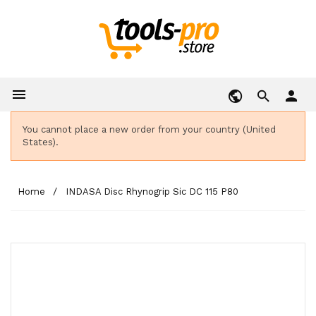

person
You cannot place a new order from your country (United
States).
Home
INDASA Disc Rhynogrip Sic DC 115 P80