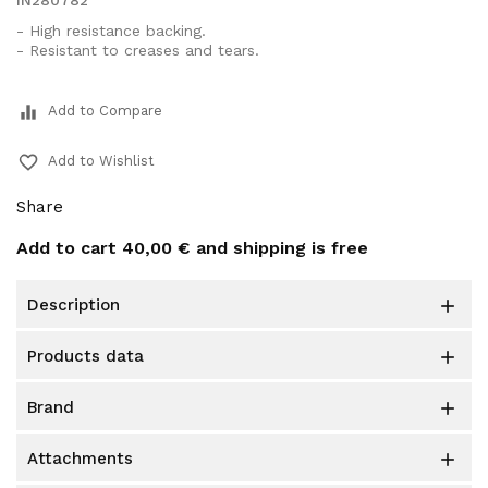
IN280782
- High resistance backing.
- Resistant to creases and tears.
equalizer
Add to Compare
favorite_border
Add to Wishlist
Share
Add to cart
40,00 €
and shipping is free
description

products data

brand

attachments
