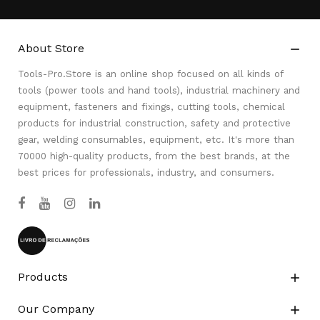
About Store

Tools-Pro.Store is an online shop focused on all kinds of
tools (power tools and hand tools), industrial machinery and
equipment, fasteners and fixings, cutting tools, chemical
products for industrial construction, safety and protective
gear, welding consumables, equipment, etc. It's more than
70000 high-quality products, from the best brands, at the
best prices for professionals, industry, and consumers.
Products

Our Company
