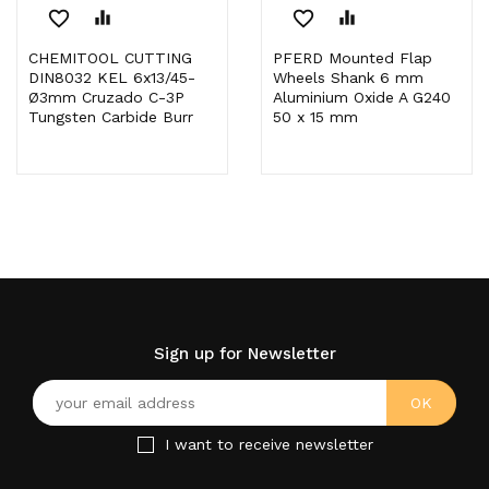
favorite_border
equalizer
favorite_border
equalizer
CHEMITOOL CUTTING
PFERD Mounted Flap
DIN8032 KEL 6x13/45-
Wheels Shank 6 mm
Ø3mm Cruzado C-3P
Aluminium Oxide A G240
Tungsten Carbide Burr
50 x 15 mm
Sign up for Newsletter
I want to receive newsletter