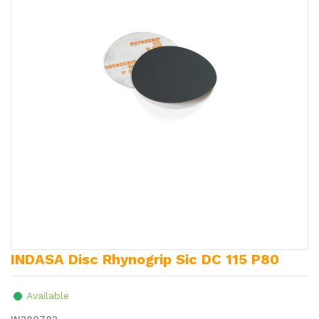
INDASA Disc Rhynogrip Sic DC 115 P80
Available