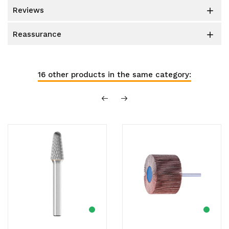
reviews

reassurance

16 other products in the same category: