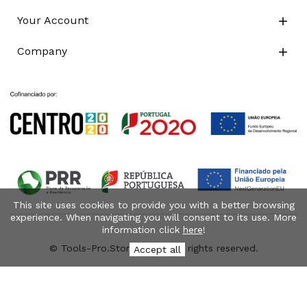
Your Account

Company

This site uses cookies to provide you with a better browsing
experience. When navigating you will consent to its use. More
information click
here
!
© Tools-Pro.Store 2026 - All rights reserved.
Accept all